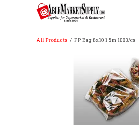
Skip to Content
Home
All Products
PP Bag 8x10 1.5m 1000/cs