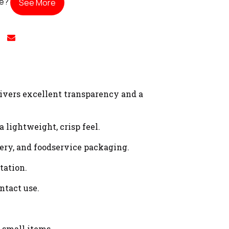
te?
See More
vers excellent transparency and a
lightweight, crisp feel.
onery, and foodservice packaging.
tation.
ntact use.
 small items.