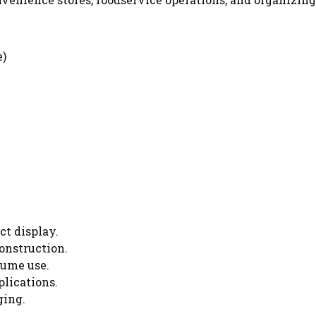
e)
ct display.
onstruction.
lume use.
plications.
ging.