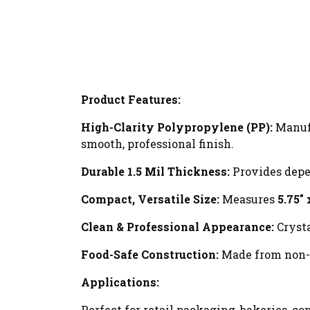
Product Features:
High-Clarity Polypropylene (PP):
Manufa
smooth, professional finish.
Durable 1.5 Mil Thickness:
Provides depen
Compact, Versatile Size:
Measures
5.75" 
Clean & Professional Appearance:
Crysta
Food-Safe Construction:
Made from non-to
Applications:
Perfect for retail packaging, bakeries, c