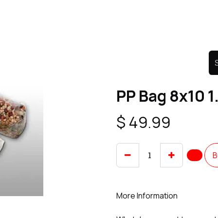
Product
Promo Product
Wholesale
Articles
PP Bag 8x10 
$
49.99
B
More Information