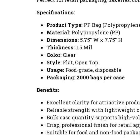
Specifications:
Product Type:
PP Bag (Polypropylen
Material:
Polypropylene (PP)
Dimensions:
5.75" W x 7.75" H
Thickness:
1.5 Mil
Color:
Clear
Style:
Flat, Open Top
Usage:
Food-grade, disposable
Packaging:
2000 bags per case
Benefits:
Excellent clarity for attractive produ
Reliable strength with lightweight c
Bulk case quantity supports high-vo
Crisp, professional finish for retail ap
Suitable for food and non-food packa