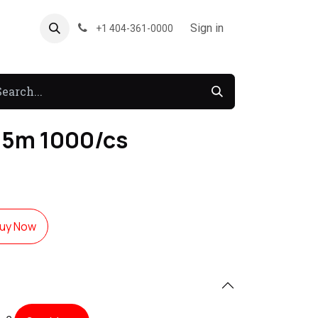
About US
Forum
Sign in
+1 404-361-0000
1.5m 1000/cs
uy Now