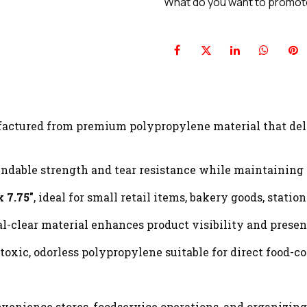
What do you want to promo
ctured from premium polypropylene material that deli
dable strength and tear resistance while maintaining a 
x 7.75"
, ideal for small retail items, bakery goods, stati
l-clear material enhances product visibility and presen
xic, odorless polypropylene suitable for direct food-co
onvenience stores, foodservice operations, and organizing