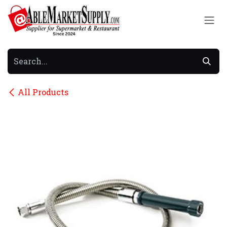
Skip to Content
All Products