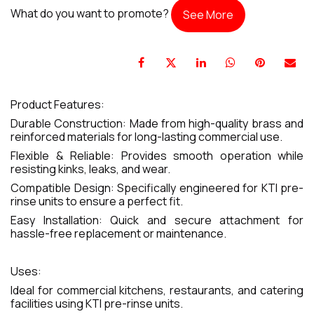
What do you want to promote?
See More
Product Features:
Durable Construction: Made from high-quality brass and
reinforced materials for long-lasting commercial use.
Flexible & Reliable: Provides smooth operation while
resisting kinks, leaks, and wear.
Compatible Design: Specifically engineered for KTI pre-
rinse units to ensure a perfect fit.
Easy Installation: Quick and secure attachment for
hassle-free replacement or maintenance.
Uses:
Ideal for commercial kitchens, restaurants, and catering
facilities using KTI pre-rinse units.