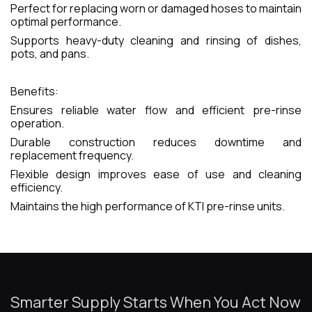
Perfect for replacing worn or damaged hoses to maintain
optimal performance.
Supports heavy-duty cleaning and rinsing of dishes,
pots, and pans.
Benefits:
Ensures reliable water flow and efficient pre-rinse
operation.
Durable construction reduces downtime and
replacement frequency.
Flexible design improves ease of use and cleaning
efficiency.
Maintains the high performance of KTI pre-rinse units.
Smarter Supply Starts When You Act Now