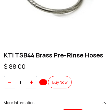
KTI TSB44 Brass Pre-Rinse Hoses
$
88.00
Buy Now
More Information