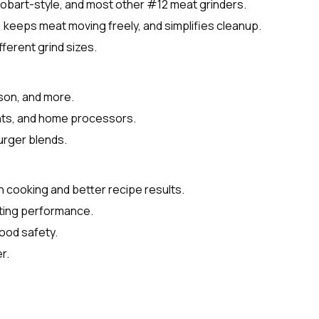
Hobart-style, and most other #12 meat grinders.
, keeps meat moving freely, and simplifies cleanup.
fferent grind sizes.
ison, and more.
ants, and home processors.
urger blends.
n cooking and better recipe results.
sting performance.
food safety.
r.