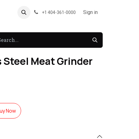
About US
Forum
Sign in
+1 404-361-0000
s Steel Meat Grinder
uy Now