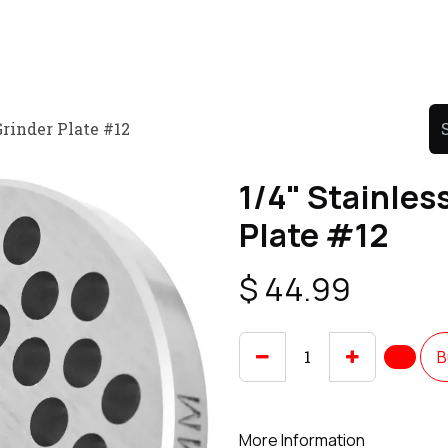
Product
Promo Product
Wholesale
Articles
Grinder Plate #12
1/4" Stainles
Plate #12
$
44.99
B
More Information