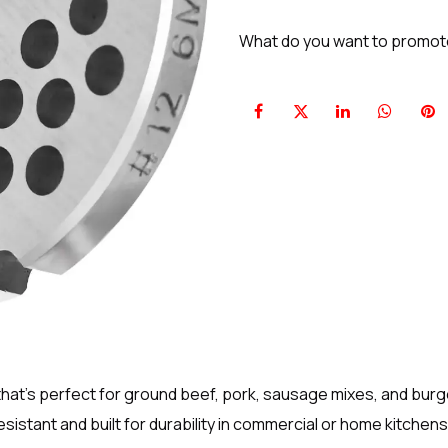
What do you want to promo
that’s perfect for ground beef, pork, sausage mixes, and burg
istant and built for durability in commercial or home kitchens