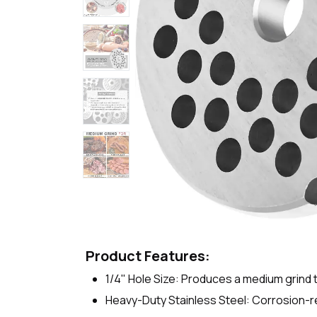
Product Features:
1/4" Hole Size: Produces a medium grind 
Heavy-Duty Stainless Steel: Corrosion-res