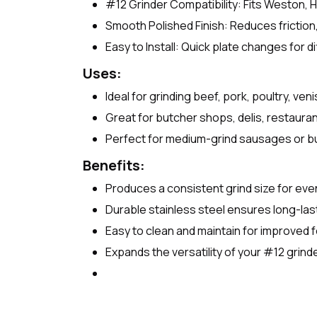
#12 Grinder Compatibility: Fits Weston, 
Smooth Polished Finish: Reduces friction
Easy to Install: Quick plate changes for di
Uses:
Ideal for grinding beef, pork, poultry, ven
Great for butcher shops, delis, restaur
Perfect for medium-grind sausages or b
Benefits:
Produces a consistent grind size for eve
Durable stainless steel ensures long-la
Easy to clean and maintain for improved 
Expands the versatility of your #12 grinde