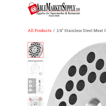
Skip to Content
Home
All Products
1/4" Stainless Steel Meat 