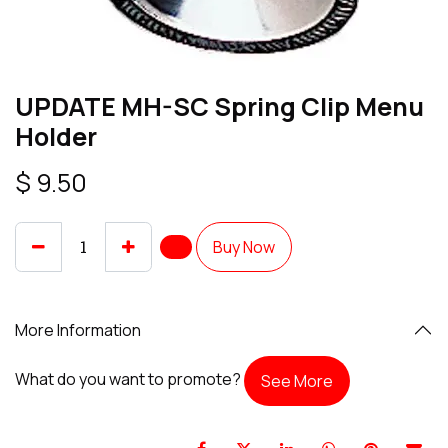
UPDATE MH-SC Spring Clip Menu
Holder
$
9.50
Buy Now
More Information
What do you want to promote?
See More