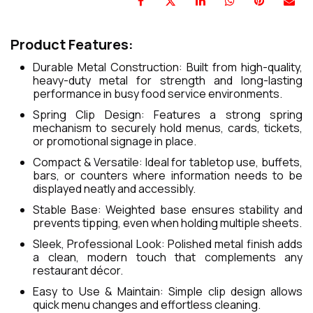
Product Features:
Durable Metal Construction: Built from high-quality,
heavy-duty metal for strength and long-lasting
performance in busy food service environments.
Spring Clip Design: Features a strong spring
mechanism to securely hold menus, cards, tickets,
or promotional signage in place.
Compact & Versatile: Ideal for tabletop use, buffets,
bars, or counters where information needs to be
displayed neatly and accessibly.
Stable Base: Weighted base ensures stability and
prevents tipping, even when holding multiple sheets.
Sleek, Professional Look: Polished metal finish adds
a clean, modern touch that complements any
restaurant décor.
Easy to Use & Maintain: Simple clip design allows
quick menu changes and effortless cleaning.