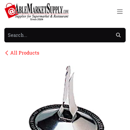
Skip to Content
All Products