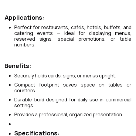
Applications:
Perfect for restaurants, cafés, hotels, buffets, and
catering events — ideal for displaying menus,
reserved signs, special promotions, or table
numbers.
Benefits:
Securely holds cards, signs, or menus upright.
Compact footprint saves space on tables or
counters.
Durable build designed for daily use in commercial
settings.
Provides a professional, organized presentation.
Specifications: