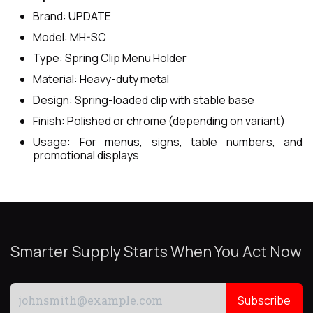
Brand: UPDATE
Model: MH-SC
Type: Spring Clip Menu Holder
Material: Heavy-duty metal
Design: Spring-loaded clip with stable base
Finish: Polished or chrome (depending on variant)
Usage: For menus, signs, table numbers, and
promotional displays
Smarter Supply Starts When You Act Now
Subscribe