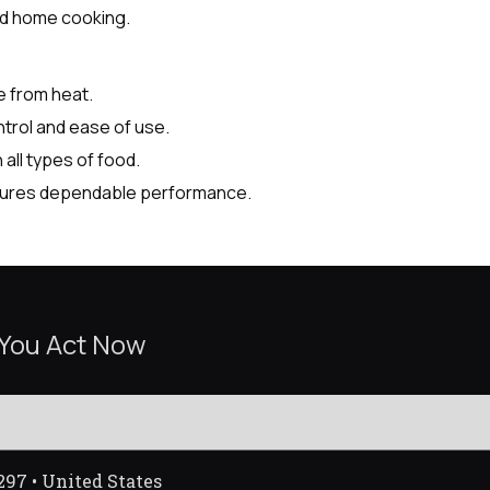
nd home cooking.
e from heat.
trol and ease of use.
all types of food.
nsures dependable performance.
 You Act Now
297 • United States