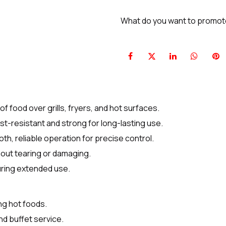
What do you want to promo
of food over grills, fryers, and hot surfaces.
st-resistant and strong for long-lasting use.
, reliable operation for precise control.
hout tearing or damaging.
uring extended use.
ing hot foods.
nd buffet service.