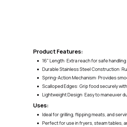
Product Features:
16" Length: Extra reach for safe handling 
Durable Stainless Steel Construction: Ru
Spring-Action Mechanism: Provides smooth
Scalloped Edges: Grip food securely wit
Lightweight Design: Easy to maneuver d
Uses:
Ideal for grilling, flipping meats, and serv
Perfect for use in fryers, steam tables, a