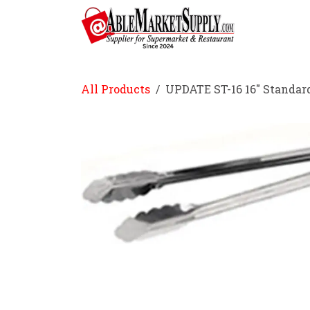
Skip to Content
Home
All Products
UPDATE ST-16 16" Standar