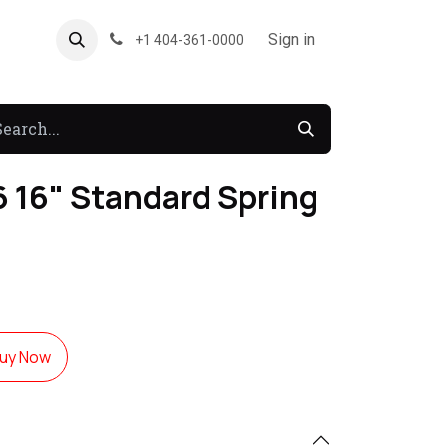
About US
Forum
Sign in
+1 404-361-0000
 16" Standard Spring
uy Now