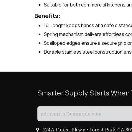
Suitable for both commercial kitchens a
Benefits:
16" length keeps hands at a safe distanc
Spring mechanism delivers effortless con
Scalloped edges ensure a secure grip on 
Durable stainless steel construction e
Smarter Supply Starts When
124A Forest Pkwy • Forest Park GA 30