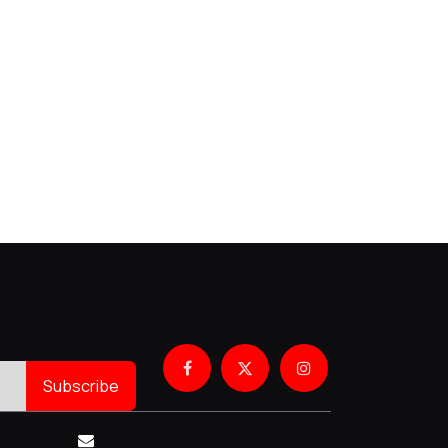
Subscribe