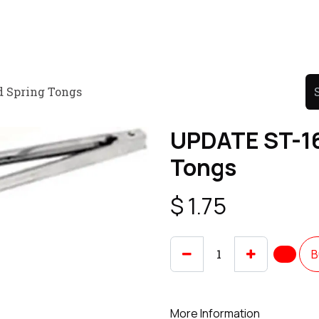
Product
Promo Product
Wholesale
Articles
d Spring Tongs
UPDATE ST-16
Tongs
$
1.75
B
More Information