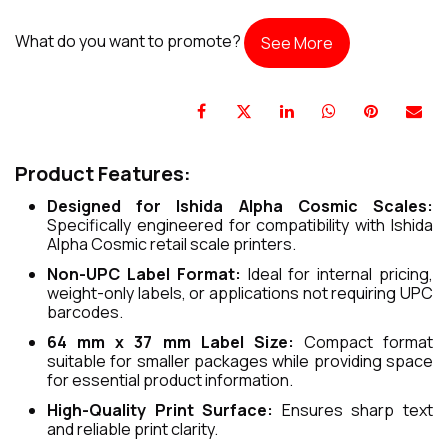
What do you want to promote?
See More
Product Features:
Designed for Ishida Alpha Cosmic Scales:
Specifically engineered for compatibility with Ishida
Alpha Cosmic retail scale printers.
Non-UPC Label Format:
Ideal for internal pricing,
weight-only labels, or applications not requiring UPC
barcodes.
64 mm x 37 mm Label Size:
Compact format
suitable for smaller packages while providing space
for essential product information.
High-Quality Print Surface:
Ensures sharp text
and reliable print clarity.