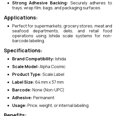
Strong Adhesive Backing:
Securely adheres to
trays, wrap film, bags, and packaging surfaces.
Applications:
Perfect for supermarkets, grocery stores, meat and
seafood departments, delis, and retail food
operations using Ishida scale systems for non-
barcode labeling.
Specifications:
Brand Compatibility:
Ishida
Scale Model:
Alpha Cosmic
Product Type:
Scale Label
Label Size:
64 mm x 37 mm
Barcode:
None (Non-UPC)
Adhesive:
Permanent
Usage:
Price, weight, or internal labeling
Benefits: