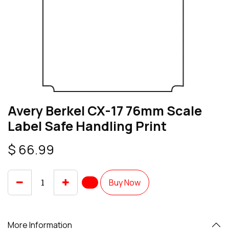
Avery Berkel CX-17 76mm Scale
Label Safe Handling Print
$
66.99
Buy Now
More Information