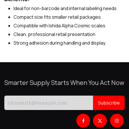
Ideal for non-barcode and internal labeling needs
Compact size fits smaller retail packages
Compatible with Ishida Alpha Cosmic scales
Clean, professional retail presentation
Strong adhesion during handling and display
Smarter Supply Starts When You Act Now
Subscribe