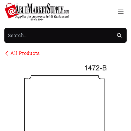
Skip to Content
All Products