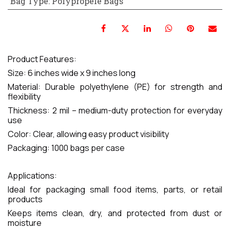
Bag Type
:
Polypropele Bags
Product Features:
Size: 6 inches wide x 9 inches long
Material: Durable polyethylene (PE) for strength and
flexibility
Thickness: 2 mil – medium-duty protection for everyday
use
Color: Clear, allowing easy product visibility
Packaging: 1000 bags per case
Applications:
Ideal for packaging small food items, parts, or retail
products
Keeps items clean, dry, and protected from dust or
moisture