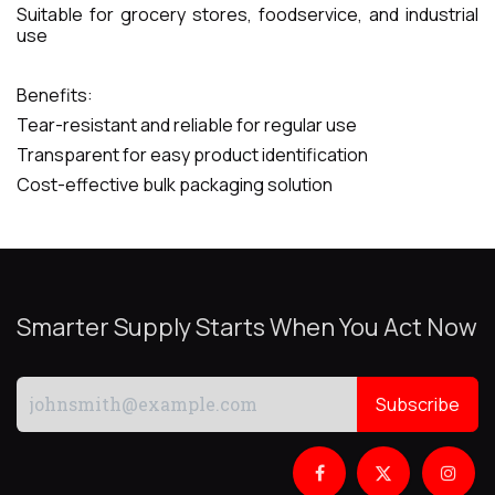
Suitable for grocery stores, foodservice, and industrial
use
Benefits:
Tear-resistant and reliable for regular use
Transparent for easy product identification
Cost-effective bulk packaging solution
Smarter Supply Starts When You Act Now
Subscribe