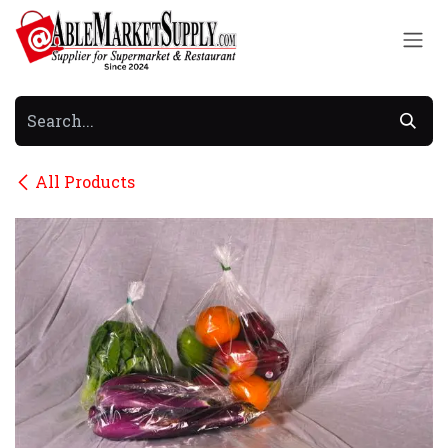
Skip to Content
All Products