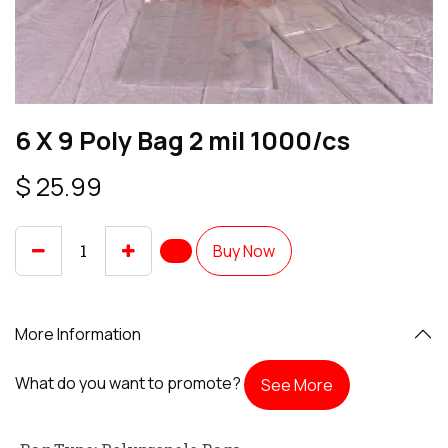
6 X 9 Poly Bag 2 mil 1000/cs
$
25.99
Buy Now
More Information
What do you want to promote?
See More