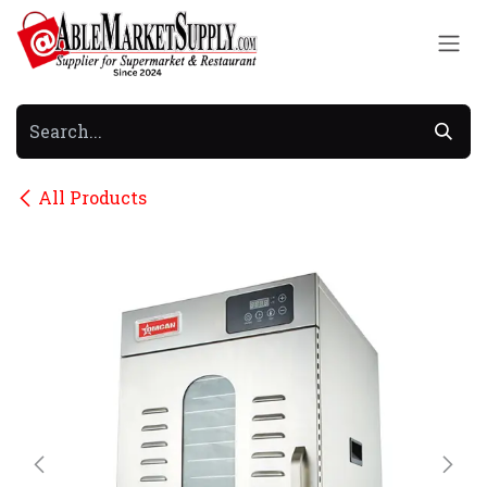
Skip to Content
All Products