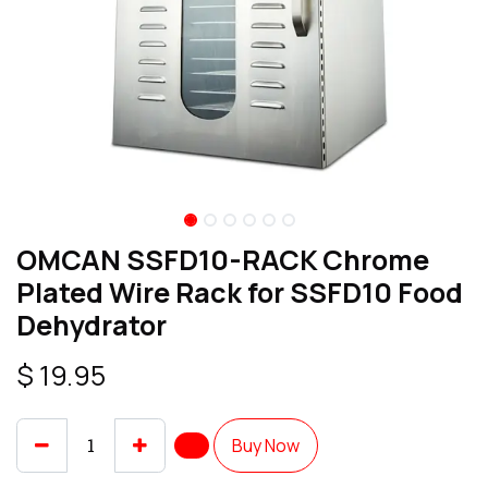
OMCAN SSFD10-RACK Chrome
Plated Wire Rack for SSFD10 Food
Dehydrator
$
19.95
Buy Now