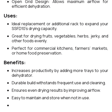
Open Grid Design: Allows maximum airflow for
efficient dehydration.
Uses:
Ideal replacement or additional rack to expand your
SSFD10’s drying capacity.
Great for drying fruits, vegetables, herbs, jerky, and
other foods evenly.
Perfect for commercial kitchens, farmers’ markets,
or home food preservation.
Benefits:
Increases productivity by adding more trays to your
dehydrator.
Durable build withstands frequent use and cleaning.
Ensures even drying results by improving airflow.
Easy to maintain and store when not in use.