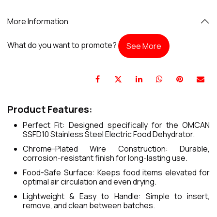
More Information
What do you want to promote?
See More
Product Features:
Perfect Fit: Designed specifically for the OMCAN
SSFD10 Stainless Steel Electric Food Dehydrator.
Chrome-Plated Wire Construction: Durable,
corrosion-resistant finish for long-lasting use.
Food-Safe Surface: Keeps food items elevated for
optimal air circulation and even drying.
Lightweight & Easy to Handle: Simple to insert,
remove, and clean between batches.