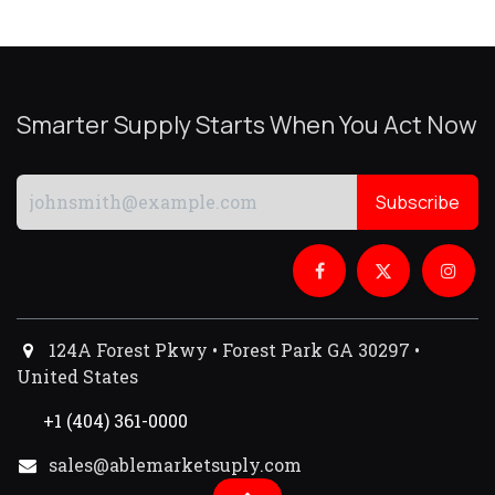
Smarter Supply Starts When You Act Now
Subscribe
124A Forest Pkwy • Forest Park GA 30297 •
United States
+1 (404) 361-0000
sales@ablemarketsuply.com​