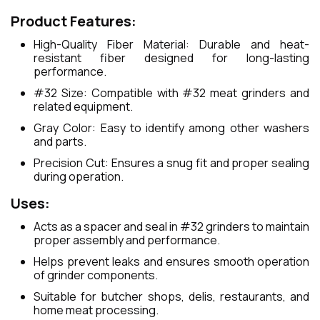
Product Features:
High-Quality Fiber Material: Durable and heat-
resistant fiber designed for long-lasting
performance.
#32 Size: Compatible with #32 meat grinders and
related equipment.
Gray Color: Easy to identify among other washers
and parts.
Precision Cut: Ensures a snug fit and proper sealing
during operation.
Uses:
Acts as a spacer and seal in #32 grinders to maintain
proper assembly and performance.
Helps prevent leaks and ensures smooth operation
of grinder components.
Suitable for butcher shops, delis, restaurants, and
home meat processing.