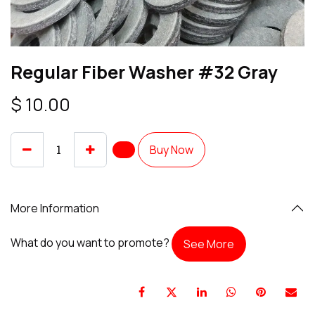
Regular Fiber Washer #32 Gray
$
10.00
Buy Now
More Information
What do you want to promote?
See More