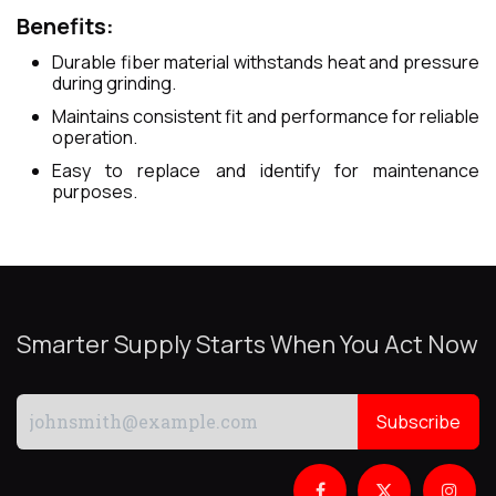
Benefits:
Durable fiber material withstands heat and pressure
during grinding.
Maintains consistent fit and performance for reliable
operation.
Easy to replace and identify for maintenance
purposes.
Smarter Supply Starts When You Act Now
Subscribe