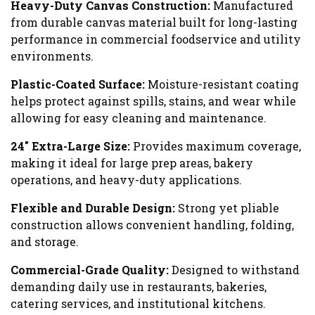
Heavy-Duty Canvas Construction:
Manufactured
from durable canvas material built for long-lasting
performance in commercial foodservice and utility
environments.
Plastic-Coated Surface:
Moisture-resistant coating
helps protect against spills, stains, and wear while
allowing for easy cleaning and maintenance.
24″ Extra-Large Size:
Provides maximum coverage,
making it ideal for large prep areas, bakery
operations, and heavy-duty applications.
Flexible and Durable Design:
Strong yet pliable
construction allows convenient handling, folding,
and storage.
Commercial-Grade Quality:
Designed to withstand
demanding daily use in restaurants, bakeries,
catering services, and institutional kitchens.