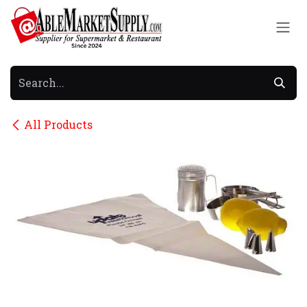
Skip to Content
All Products