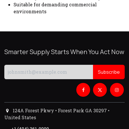
Suitable for demanding commercial
environments
Smarter Supply Starts When You Act Now
Subscribe
124A Forest Pkwy • Forest Park GA 30297 •
United States
+1 (404) 361-0000