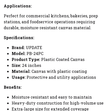
Applications:
Perfect for commercial kitchens, bakeries, prep
stations, and foodservice operations requiring
durable, moisture-resistant canvas material.
Specifications:
Brand:
UPDATE
Model:
PB-24PC
Product Type:
Plastic Coated Canvas
Size:
24 inches
Material:
Canvas with plastic coating
Usage:
Protective and utility applications
Benefits:
Moisture-resistant and easy to maintain
Heavy-duty construction for high-volume use
Extra-large size for extended coverage