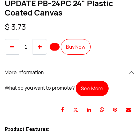
UPDATE PB-24PC 24" Plastic
Coated Canvas
$
3.73
Buy Now
More Information
What do you want to promote?
See More
Product Features: