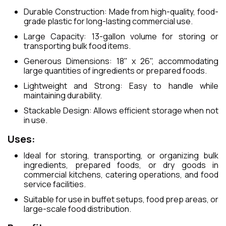
Durable Construction: Made from high-quality, food-
grade plastic for long-lasting commercial use.
Large Capacity: 13-gallon volume for storing or
transporting bulk food items.
Generous Dimensions: 18" x 26", accommodating
large quantities of ingredients or prepared foods.
Lightweight and Strong: Easy to handle while
maintaining durability.
Stackable Design: Allows efficient storage when not
in use.
Uses:
Ideal for storing, transporting, or organizing bulk
ingredients, prepared foods, or dry goods in
commercial kitchens, catering operations, and food
service facilities.
Suitable for use in buffet setups, food prep areas, or
large-scale food distribution.