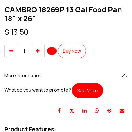
CAMBRO 18269P 13 Gal Food Pan
18" x 26"
$
13.50
Buy Now
More Information
What do you want to promote?
See More
Product Features: