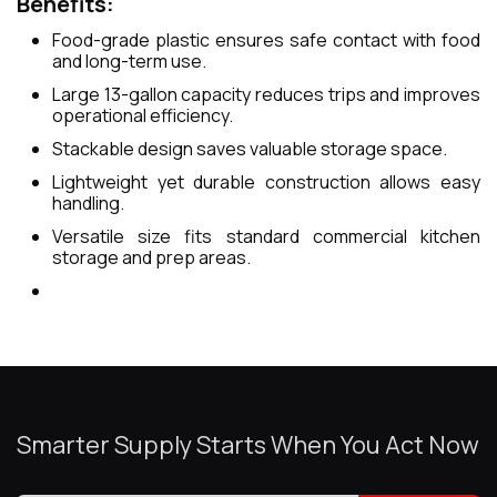
Benefits:
Food-grade plastic ensures safe contact with food
and long-term use.
Large 13-gallon capacity reduces trips and improves
operational efficiency.
Stackable design saves valuable storage space.
Lightweight yet durable construction allows easy
handling.
Versatile size fits standard commercial kitchen
storage and prep areas.
Smarter Supply Starts When You Act Now