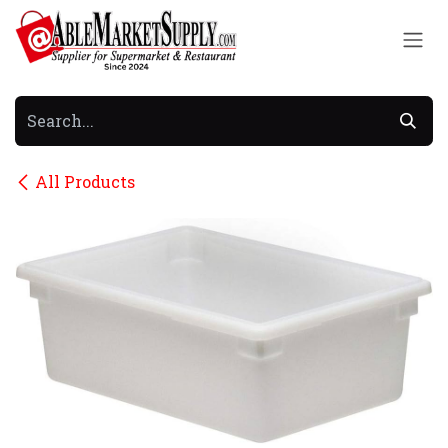
Skip to Content
All Products