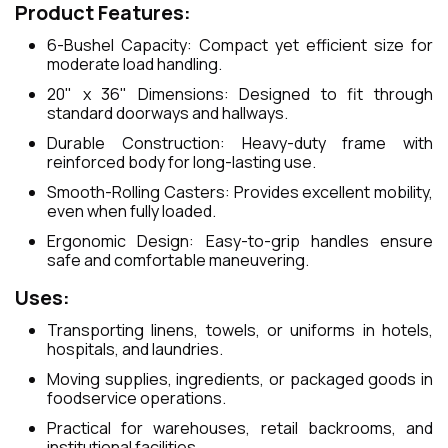
Product Features:
6-Bushel Capacity: Compact yet efficient size for
moderate load handling.
20" x 36" Dimensions: Designed to fit through
standard doorways and hallways.
Durable Construction: Heavy-duty frame with
reinforced body for long-lasting use.
Smooth-Rolling Casters: Provides excellent mobility,
even when fully loaded.
Ergonomic Design: Easy-to-grip handles ensure
safe and comfortable maneuvering.
Uses:
Transporting linens, towels, or uniforms in hotels,
hospitals, and laundries.
Moving supplies, ingredients, or packaged goods in
foodservice operations.
Practical for warehouses, retail backrooms, and
institutional facilities.