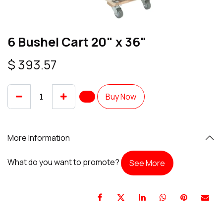
6 Bushel Cart 20" x 36"
$
393.57
Buy Now
More Information
What do you want to promote?
See More