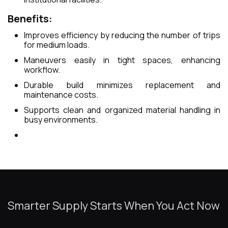
Benefits:
Improves efficiency by reducing the number of trips
for medium loads.
Maneuvers easily in tight spaces, enhancing
workflow.
Durable build minimizes replacement and
maintenance costs.
Supports clean and organized material handling in
busy environments.
Smarter Supply Starts When You Act Now