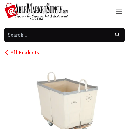
Skip to Content
All Products