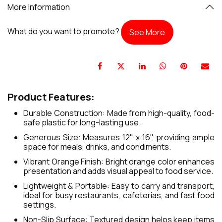
More Information
What do you want to promote?
See More
Product Features:
Durable Construction: Made from high-quality, food-
safe plastic for long-lasting use.
Generous Size: Measures 12" x 16", providing ample
space for meals, drinks, and condiments.
Vibrant Orange Finish: Bright orange color enhances
presentation and adds visual appeal to food service.
Lightweight & Portable: Easy to carry and transport,
ideal for busy restaurants, cafeterias, and fast food
settings.
Non-Slip Surface: Textured design helps keep items