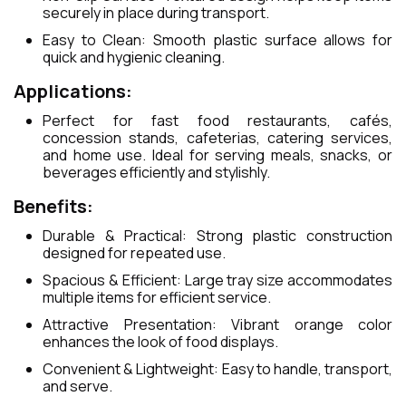
securely in place during transport.
Easy to Clean: Smooth plastic surface allows for
quick and hygienic cleaning.
Applications:
Perfect for fast food restaurants, cafés,
concession stands, cafeterias, catering services,
and home use. Ideal for serving meals, snacks, or
beverages efficiently and stylishly.
Benefits:
Durable & Practical: Strong plastic construction
designed for repeated use.
Spacious & Efficient: Large tray size accommodates
multiple items for efficient service.
Attractive Presentation: Vibrant orange color
enhances the look of food displays.
Convenient & Lightweight: Easy to handle, transport,
and serve.