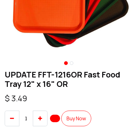
UPDATE FFT-1216OR Fast Food
Tray 12" x 16" OR
$
3.49
Buy Now