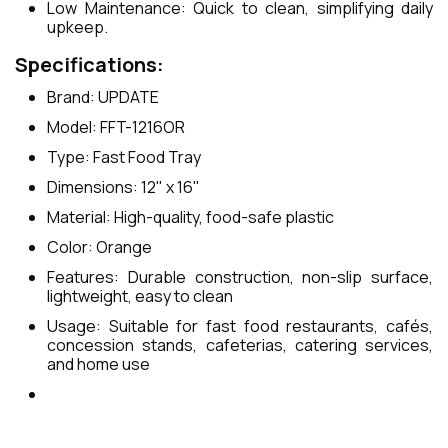
Low Maintenance: Quick to clean, simplifying daily
upkeep.
Specifications:
Brand: UPDATE
Model: FFT-1216OR
Type: Fast Food Tray
Dimensions: 12" x 16"
Material: High-quality, food-safe plastic
Color: Orange
Features: Durable construction, non-slip surface,
lightweight, easy to clean
Usage: Suitable for fast food restaurants, cafés,
concession stands, cafeterias, catering services,
and home use