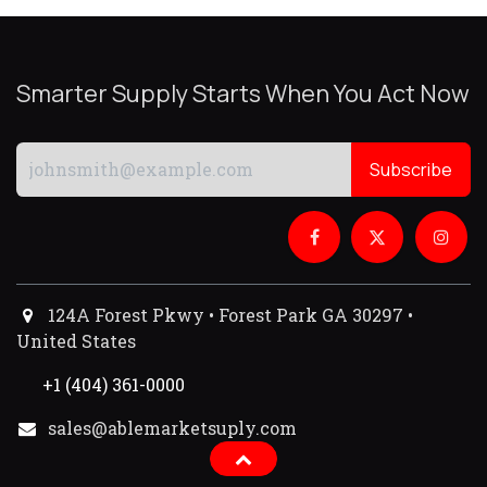
Smarter Supply Starts When You Act Now
Subscribe
124A Forest Pkwy • Forest Park GA 30297 •
United States
+1 (404) 361-0000
sales@ablemarketsuply.com​