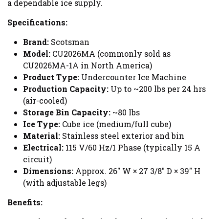
a dependable ice supply.
Specifications:
Brand:
Scotsman
Model:
CU2026MA (commonly sold as
CU2026MA-1A in North America)
Product Type:
Undercounter Ice Machine
Production Capacity:
Up to ~200 lbs per 24 hrs
(air-cooled)
Storage Bin Capacity:
~80 lbs
Ice Type:
Cube ice (medium/full cube)
Material:
Stainless steel exterior and bin
Electrical:
115 V/60 Hz/1 Phase (typically 15 A
circuit)
Dimensions:
Approx. 26" W × 27 3/8" D × 39" H
(with adjustable legs)
Benefits: