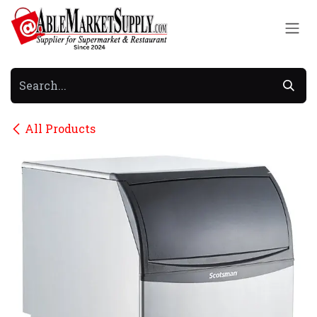
Skip to Content
All Products