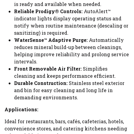
is ready and available when needed.
Reliable Prodigy® Controls:
AutoAlert™
indicator lights display operating status and
notify when routine maintenance (descaling or
sanitizing) is required.
WaterSense™ Adaptive Purge:
Automatically
reduces mineral build-up between cleanings,
helping improve reliability and prolong service
intervals.
Front Removable Air Filter:
Simplifies
cleaning and keeps performance efficient.
Durable Construction:
Stainless steel exterior
and bin for easy cleaning and long life in
demanding environments.
Applications:
Ideal for restaurants, bars, cafés, cafeterias, hotels,
convenience stores, and catering kitchens needing