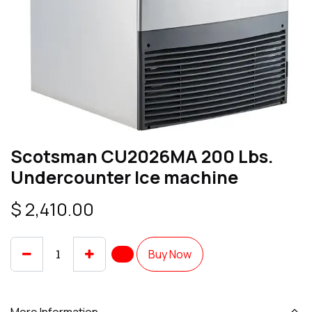
Scotsman CU2026MA 200 Lbs.
Undercounter Ice machine
$
2,410.00
Buy Now
More Information