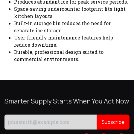
Produces abundant ice for peak service periods.
Space-saving undercounter footprint fits tight
kitchen layouts.
Built-in storage bin reduces the need for
separate ice storage.
User-friendly maintenance features help
reduce downtime.
Durable, professional design suited to
commercial environments.
Smarter Supply Starts When You Act Now
Subscribe