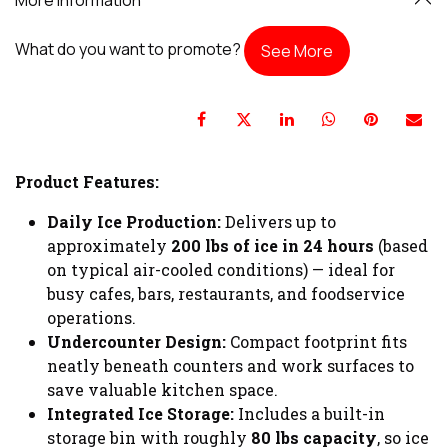
What do you want to promote?
See More
Product Features:
Daily Ice Production:
Delivers up to
approximately
200 lbs of ice in 24 hours
(based
on typical air-cooled conditions) — ideal for
busy cafes, bars, restaurants, and foodservice
operations.
Undercounter Design:
Compact footprint fits
neatly beneath counters and work surfaces to
save valuable kitchen space.
Integrated Ice Storage:
Includes a built-in
storage bin with roughly
80 lbs capacity
, so ice