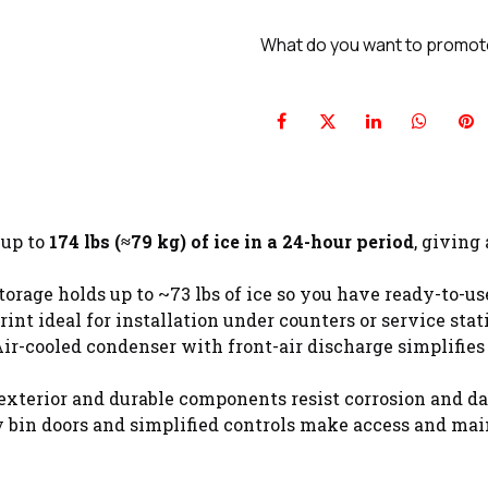
What do you want to promo
 up to
174 lbs (≈79 kg) of ice in a 24-hour period
, giving
torage holds up to ~73 lbs of ice so you have ready-to-u
int ideal for installation under counters or service sta
ir-cooled condenser with front-air discharge simplifies
 exterior and durable components resist corrosion and da
 bin doors and simplified controls make access and mai