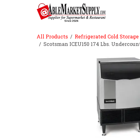
Skip to Content
Home
All Products
Refrigerated Cold Storage
Scotsman ICEU150 174 Lbs. Undercoun