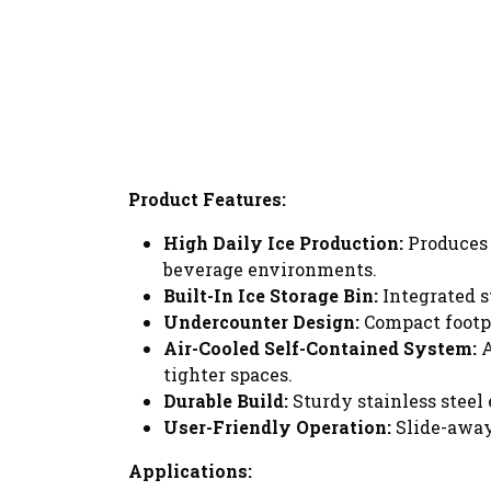
Product Features:
High Daily Ice Production:
Produces
beverage environments.
Built-In Ice Storage Bin:
Integrated s
Undercounter Design:
Compact footpr
Air-Cooled Self-Contained System:
A
tighter spaces.
Durable Build:
Sturdy stainless steel
User-Friendly Operation:
Slide-away
Applications: