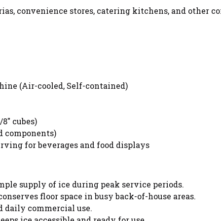
eterias, convenience stores, catering kitchens, and other
ne (Air-cooled, Self-contained)
/8" cubes)
nd components)
erving for beverages and food displays
ple supply of ice during peak service periods.
nserves floor space in busy back-of-house areas.
d daily commercial use.
eeps ice accessible and ready for use.