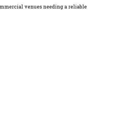
 commercial venues needing a reliable