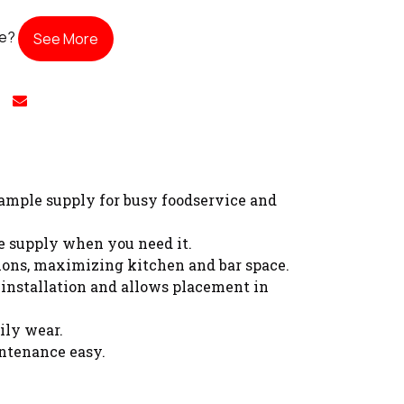
te?
See More
 ample supply for busy foodservice and
se supply when you need it.
tions, maximizing kitchen and bar space.
 installation and allows placement in
ily wear.
ntenance easy.