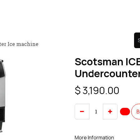
Product
Promo Product
Wholesale
Articles
ter Ice machine
Scotsman ICE
Undercounter
$
3,190.00
B
More Information