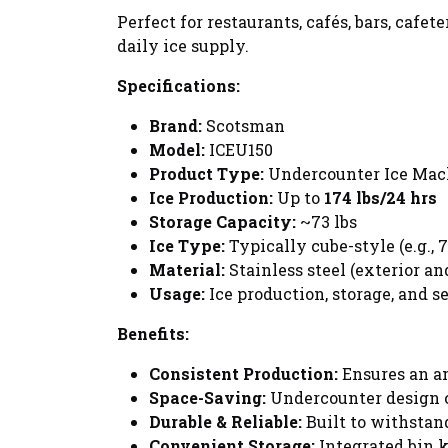
Perfect for restaurants, cafés, bars, caf
daily ice supply.
Specifications:
Brand:
Scotsman
Model:
ICEU150
Product Type:
Undercounter Ice Machi
Ice Production:
Up to
174 lbs/24 hrs
Storage Capacity:
~73 lbs
Ice Type:
Typically cube-style (e.g., 7
Material:
Stainless steel (exterior a
Usage:
Ice production, storage, and s
Benefits:
Consistent Production:
Ensures an am
Space-Saving:
Undercounter design co
Durable & Reliable:
Built to withstan
Convenient Storage:
Integrated bin k