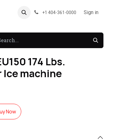
About US
Forum
Sign in
+1 404-361-0000
U150 174 Lbs.
 Ice machine
uy Now