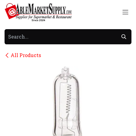
Skip to Content
All Products