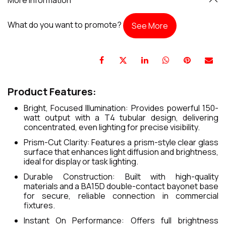
What do you want to promote?
See More
Product Features:
Bright, Focused Illumination: Provides powerful 150-
watt output with a T4 tubular design, delivering
concentrated, even lighting for precise visibility.
Prism-Cut Clarity: Features a prism-style clear glass
surface that enhances light diffusion and brightness,
ideal for display or task lighting.
Durable Construction: Built with high-quality
materials and a BA15D double-contact bayonet base
for secure, reliable connection in commercial
fixtures.
Instant On Performance: Offers full brightness