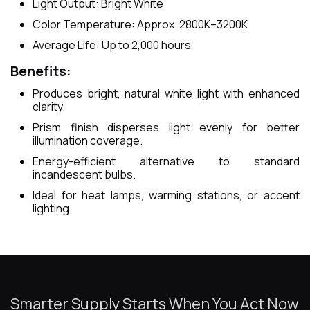
Light Output: Bright White
Color Temperature: Approx. 2800K–3200K
Average Life: Up to 2,000 hours
Benefits:
Produces bright, natural white light with enhanced
clarity.
Prism finish disperses light evenly for better
illumination coverage.
Energy-efficient alternative to standard
incandescent bulbs.
Ideal for heat lamps, warming stations, or accent
lighting.
Smarter Supply Starts When You Act Now