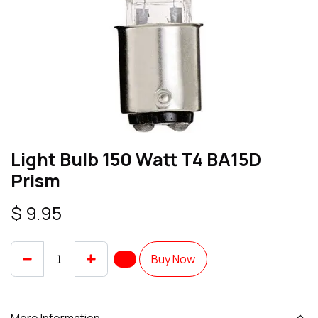
Light Bulb 150 Watt T4 BA15D
Prism
$
9.95
Buy Now
More Information