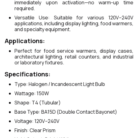
immediately upon activation—no warm-up time
required.
Versatile Use: Suitable for various 120V–240V
applications, including display lighting, food warmers,
and specialty equipment.
Applications:
Perfect for food service warmers, display cases,
architectural lighting, retail counters, and industrial
or laboratory fixtures.
Specifications:
Type: Halogen / Incandescent Light Bulb
Wattage: 150W
Shape: T4 (Tubular)
Base Type: BA15D (Double Contact Bayonet)
Voltage: 120V–240V
Finish: Clear Prism