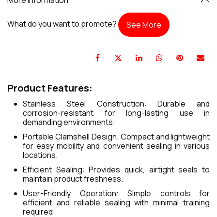
What do you want to promote?
See More
Product Features:
Stainless Steel Construction: Durable and
corrosion-resistant for long-lasting use in
demanding environments.
Portable Clamshell Design: Compact and lightweight
for easy mobility and convenient sealing in various
locations.
Efficient Sealing: Provides quick, airtight seals to
maintain product freshness.
User-Friendly Operation: Simple controls for
efficient and reliable sealing with minimal training
required.