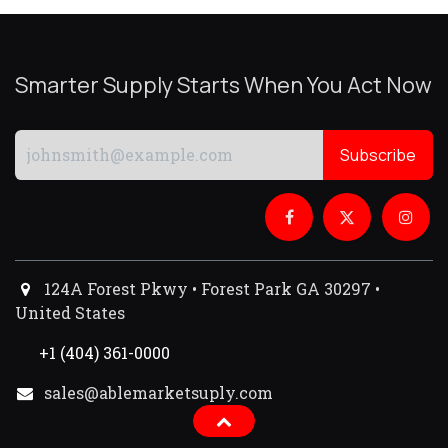
Smarter Supply Starts When You Act Now
Subscribe
124A Forest Pkwy • Forest Park GA 30297 •
United States
+1 (404) 361-0000
sales@ablemarketsuply.com​