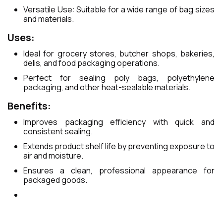
Versatile Use: Suitable for a wide range of bag sizes
and materials.
Uses:
Ideal for grocery stores, butcher shops, bakeries,
delis, and food packaging operations.
Perfect for sealing poly bags, polyethylene
packaging, and other heat-sealable materials.
Benefits:
Improves packaging efficiency with quick and
consistent sealing.
Extends product shelf life by preventing exposure to
air and moisture.
Ensures a clean, professional appearance for
packaged goods.