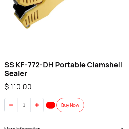
SS KF-772-DH Portable Clamshell
Sealer
$
110.00
Buy Now
More Information