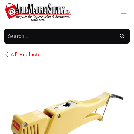
Skip to Content
All Products