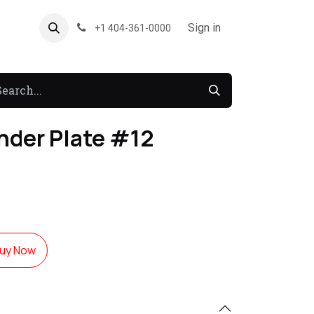
About US
Forum
Sign in
+1 404-361-0000
nder Plate #12
uy Now