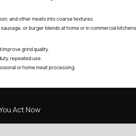
nison, and other meats into coarse textures.
se sausage, or burger blends at home or in commercial kitchens
 improve grind quality.
uty, repeated use.
fessional or home meat processing.
 You Act Now