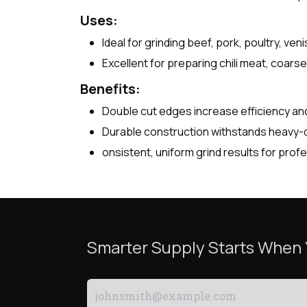
Uses:
Ideal for grinding beef, pork, poultry, ve
Excellent for preparing chili meat, coar
Benefits:
Double cut edges increase efficiency and
Durable construction withstands heavy-d
onsistent, uniform grind results for pro
Smarter Supply Starts When