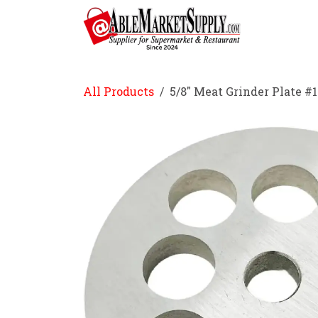
Skip to Content
Home
All Products
5/8" Meat Grinder Plate #