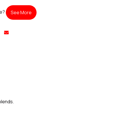
te?
See More
blends.