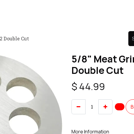
Product
Promo Product
Wholesale
Articles
12 Double Cut
5/8" Meat Gri
Double Cut
$
44.99
B
More Information