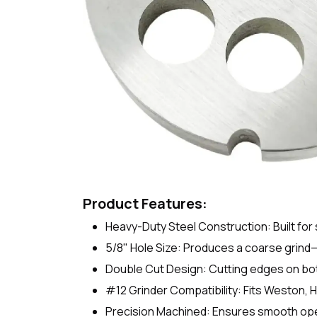
Product Features:
Heavy-Duty Steel Construction: Built for 
5/8" Hole Size: Produces a coarse grind—
Double Cut Design: Cutting edges on both
#12 Grinder Compatibility: Fits Weston, 
Precision Machined: Ensures smooth oper