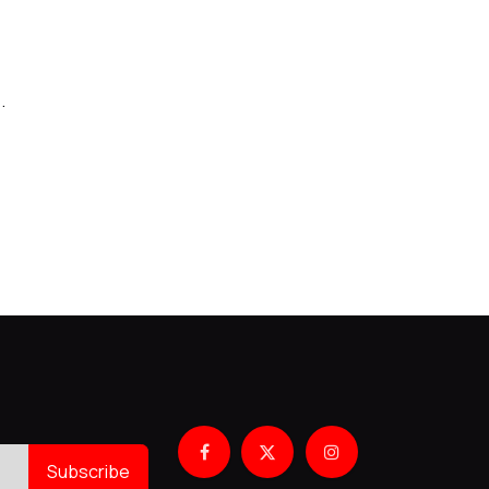
.
Subscribe