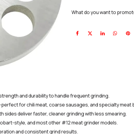
What do you want to promo
strength and durability to handle frequent grinding.
perfect for chili meat, coarse sausages, and specialty meat 
 sides deliver faster, cleaner grinding with less smearing.
Hobart-style, and most other #12 meat grinder models.
ation and consistent grind results.