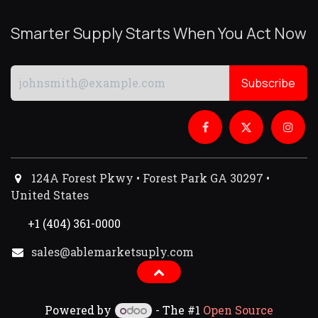
Smarter Supply Starts When You Act Now
Subscribe
124A Forest Pkwy • Forest Park GA 30297 •
United States
+1 (404) 361-0000
sales@ablemarketsuply.com​
Powered by
- The #1
Open Source