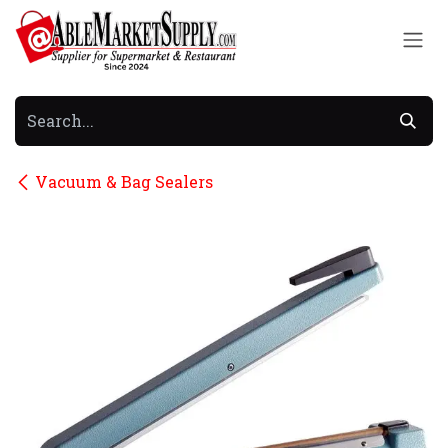
Skip to Content
Vacuum & Bag Sealers