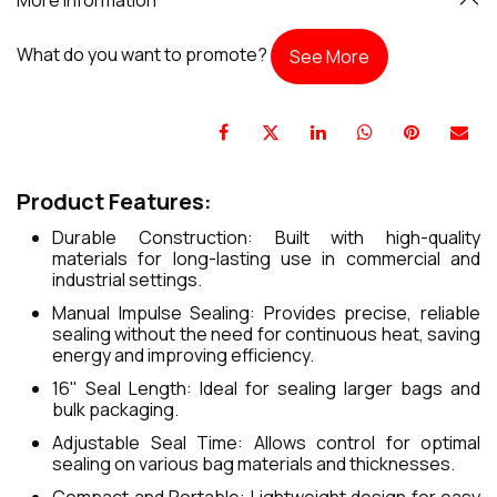
What do you want to promote?
See More
Product Features:
Durable Construction: Built with high-quality
materials for long-lasting use in commercial and
industrial settings.
Manual Impulse Sealing: Provides precise, reliable
sealing without the need for continuous heat, saving
energy and improving efficiency.
16" Seal Length: Ideal for sealing larger bags and
bulk packaging.
Adjustable Seal Time: Allows control for optimal
sealing on various bag materials and thicknesses.