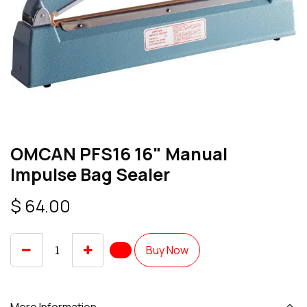
OMCAN PFS16 16" Manual
Impulse Bag Sealer
$
64.00
Buy Now
More Information