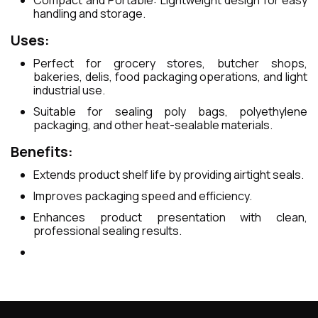
Compact and Portable: Lightweight design for easy
handling and storage.
Uses:
Perfect for grocery stores, butcher shops,
bakeries, delis, food packaging operations, and light
industrial use.
Suitable for sealing poly bags, polyethylene
packaging, and other heat-sealable materials.
Benefits:
Extends product shelf life by providing airtight seals.
Improves packaging speed and efficiency.
Enhances product presentation with clean,
professional sealing results.