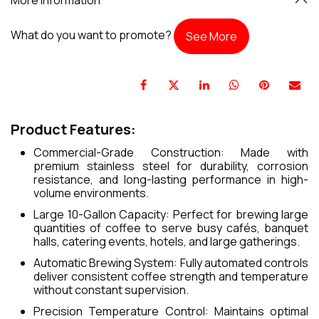
What do you want to promote?
See More
Product Features:
Commercial-Grade Construction: Made with
premium stainless steel for durability, corrosion
resistance, and long-lasting performance in high-
volume environments.
Large 10-Gallon Capacity: Perfect for brewing large
quantities of coffee to serve busy cafés, banquet
halls, catering events, hotels, and large gatherings.
Automatic Brewing System: Fully automated controls
deliver consistent coffee strength and temperature
without constant supervision.
Precision Temperature Control: Maintains optimal