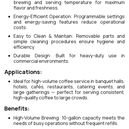
brewing and serving temperature for maximum
flavor and freshness.
Energy-Efficient Operation: Programmable settings
and energy-saving features reduce operational
costs.
Easy to Clean & Maintain: Removable parts and
simple cleaning procedures ensure hygiene and
efficiency.
Durable Design: Built for heavy-duty use in
commercial environments.
Applications:
Ideal for high-volume coffee service in banquet halls,
hotels, cafés, restaurants, catering events, and
large gatherings — perfect for serving consistent,
high-quality coffee to large crowds.
Benefits:
High-Volume Brewing: 10-gallon capacity meets the
needs of busy operations without frequent refills.