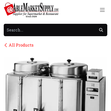
Skip to Content
All Products