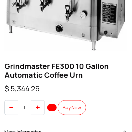
Grindmaster FE300 10 Gallon
Automatic Coffee Urn
$
5,344.26
Buy Now
More Information