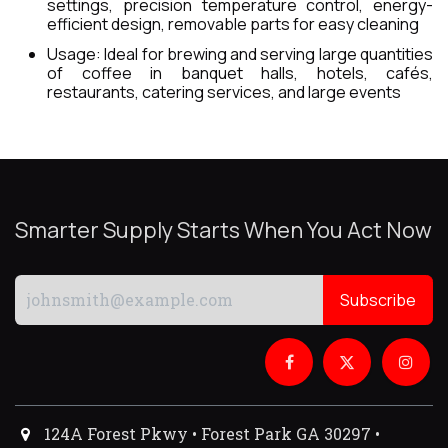
settings, precision temperature control, energy-
efficient design, removable parts for easy cleaning
Usage: Ideal for brewing and serving large quantities
of coffee in banquet halls, hotels, cafés,
restaurants, catering services, and large events
Smarter Supply Starts When You Act Now
Subscribe
124A Forest Pkwy • Forest Park GA 30297 •