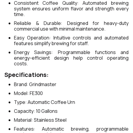
Consistent Coffee Quality: Automated brewing
system ensures uniform flavor and strength every
time.
Reliable & Durable: Designed for heavy-duty
commercial use with minimal maintenance.
Easy Operation: Intuitive controls and automated
features simplify brewing for staff.
Energy Savings: Programmable functions and
energy-efficient design help control operating
costs.
Specifications:
Brand: Grindmaster
Model: FE300
Type: Automatic Coffee Urn
Capacity: 10 Gallons
Material: Stainless Steel
Features: Automatic brewing, programmable