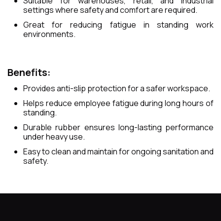
Suitable for warehouses, retail, and industrial
settings where safety and comfort are required.
Great for reducing fatigue in standing work
environments.
Benefits:
Provides anti-slip protection for a safer workspace.
Helps reduce employee fatigue during long hours of
standing.
Durable rubber ensures long-lasting performance
under heavy use.
Easy to clean and maintain for ongoing sanitation and
safety.