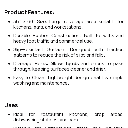
Product Features:
36" x 60" Size: Large coverage area suitable for
kitchens, bars, and workstations.
Durable Rubber Construction: Built to withstand
heavy foot traffic and commercial use.
Slip-Resistant Surface: Designed with traction
patterns to reduce the risk of slips and falls.
Drainage Holes: Allows liquids and debris to pass
through, keeping surfaces cleaner and drier.
Easy to Clean: Lightweight design enables simple
washing and maintenance.
Uses:
Ideal for restaurant kitchens, prep areas,
dishwashing stations, and bars.