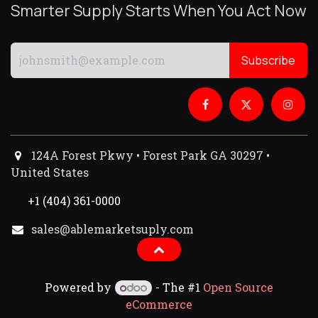
Smarter Supply Starts When You Act Now
Subscribe
124A Forest Pkwy • Forest Park GA 30297 •
United States
+1 (404) 361-0000
sales@ablemarketsuply.com​
Powered by
- The #1
Open Source
eCommerce