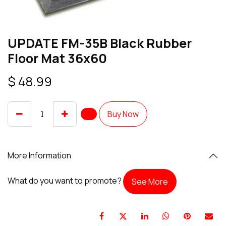
UPDATE FM-35B Black Rubber
Floor Mat 36x60
$
48.99
Buy Now
More Information
What do you want to promote?
See More