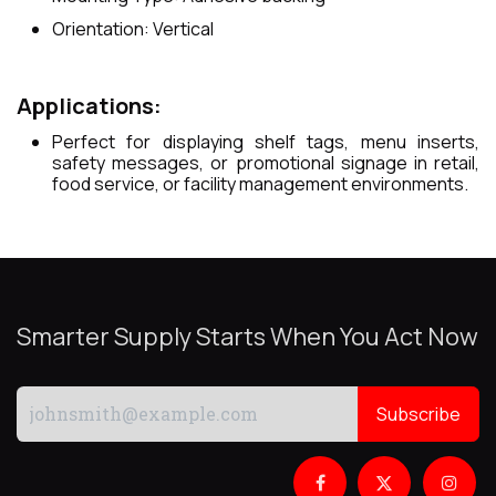
Orientation: Vertical
Applications:
Perfect for displaying shelf tags, menu inserts,
safety messages, or promotional signage in retail,
food service, or facility management environments.
Smarter Supply Starts When You Act Now
Subscribe