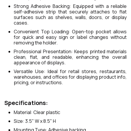
Strong Adhesive Backing: Equipped with a reliable
self-adhesive strip that securely attaches to flat
surfaces such as shelves, walls, doors, or display
cases.
Convenient Top Loading: Open-top pocket allows
for quick and easy sign or label changes without
removing the holder.
Professional Presentation: Keeps printed materials
clean, flat, and readable, enhancing the overall
appearance of displays.
Versatile Use: Ideal for retail stores, restaurants,
warehouses, and offices for displaying product info,
pricing, or instructions.
Specifications:
Material: Clear plastic
Size: 3.5" W x 8.5" H
Mounting Type: Adhesive backing