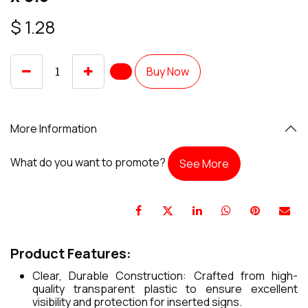
$
1.28
Buy Now
More Information
What do you want to promote?
See More
Product Features:
Clear, Durable Construction: Crafted from high-
quality transparent plastic to ensure excellent
visibility and protection for inserted signs.