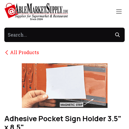
Skip to Content
All Products
Adhesive Pocket Sign Holder 3.5"
x 8.5"