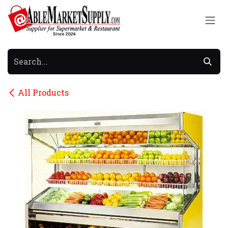
Skip to Content
All Products