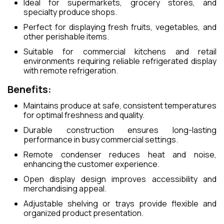
Ideal for supermarkets, grocery stores, and
specialty produce shops.
Perfect for displaying fresh fruits, vegetables, and
other perishable items.
Suitable for commercial kitchens and retail
environments requiring reliable refrigerated display
with remote refrigeration.
Benefits:
Maintains produce at safe, consistent temperatures
for optimal freshness and quality.
Durable construction ensures long-lasting
performance in busy commercial settings.
Remote condenser reduces heat and noise,
enhancing the customer experience.
Open display design improves accessibility and
merchandising appeal.
Adjustable shelving or trays provide flexible and
organized product presentation.