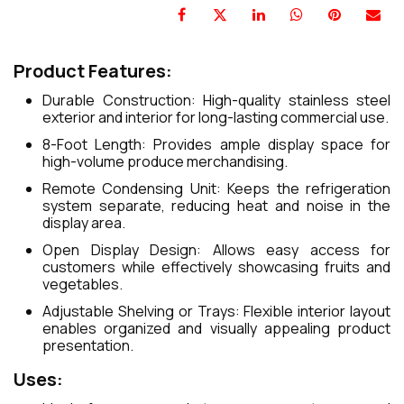
Product Features:
Durable Construction: High-quality stainless steel
exterior and interior for long-lasting commercial use.
8-Foot Length: Provides ample display space for
high-volume produce merchandising.
Remote Condensing Unit: Keeps the refrigeration
system separate, reducing heat and noise in the
display area.
Open Display Design: Allows easy access for
customers while effectively showcasing fruits and
vegetables.
Adjustable Shelving or Trays: Flexible interior layout
enables organized and visually appealing product
presentation.
Uses: