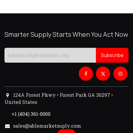
Smarter Supply Starts When You Act Now
Subscribe
124A Forest Pkwy • Forest Park GA 30297 •
United States
+1 (404) 361-0000
sales@ablemarketsuply.com​