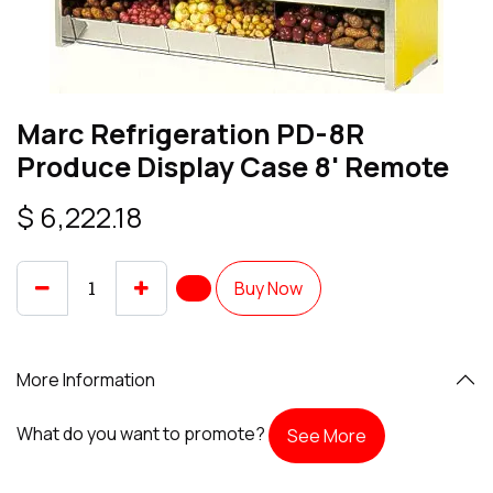
Marc Refrigeration PD-8R
Produce Display Case 8' Remote
$
6,222.18
Buy Now
More Information
What do you want to promote?
See More