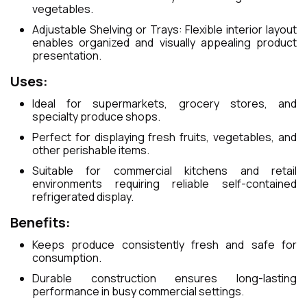
vegetables.
Adjustable Shelving or Trays: Flexible interior layout
enables organized and visually appealing product
presentation.
Uses:
Ideal for supermarkets, grocery stores, and
specialty produce shops.
Perfect for displaying fresh fruits, vegetables, and
other perishable items.
Suitable for commercial kitchens and retail
environments requiring reliable self-contained
refrigerated display.
Benefits:
Keeps produce consistently fresh and safe for
consumption.
Durable construction ensures long-lasting
performance in busy commercial settings.