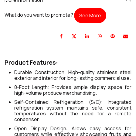
What do you want to promote?
See More
Product Features:
Durable Construction: High-quality stainless steel
exterior and interior for long-lasting commercial use.
8-Foot Length: Provides ample display space for
high-volume produce merchandising.
Self-Contained Refrigeration (S/C): Integrated
refrigeration system maintains safe, consistent
temperatures without the need for a remote
condenser.
Open Display Design: Allows easy access for
customers while effectively showcasing fruits and