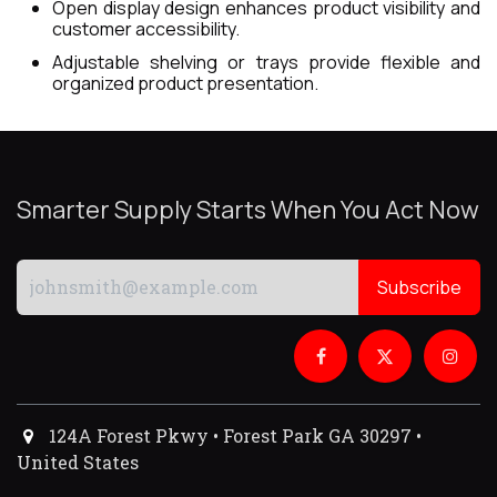
Open display design enhances product visibility and
customer accessibility.
Adjustable shelving or trays provide flexible and
organized product presentation.
Smarter Supply Starts When You Act Now
Subscribe
124A Forest Pkwy • Forest Park GA 30297 •
United States