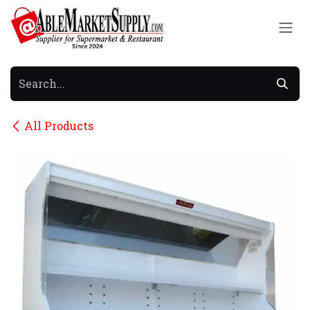
Skip to Content
All Products