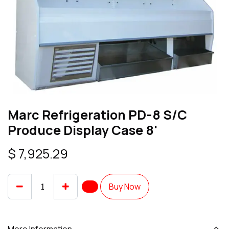
Marc Refrigeration PD-8 S/C
Produce Display Case 8'
$
7,925.29
Buy Now
More Information