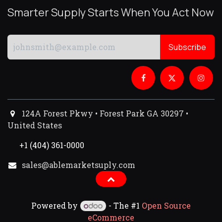
Smarter Supply Starts When You Act Now
Subscribe
124A Forest Pkwy • Forest Park GA 30297 •
United States
+1 (404) 361-0000
sales@ablemarketsuply.com​
Powered by
- The #1
Open Source
eCommerce