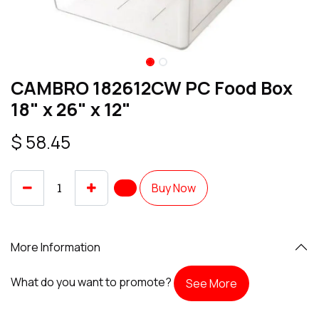
CAMBRO 182612CW PC Food Box
18" x 26" x 12"
$
58.45
Buy Now
More Information
What do you want to promote?
See More