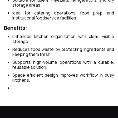
storage areas.
Ideal for catering operations, food prep, and
institutional foodservice facilities.
Benefits:
Enhances kitchen organization with clear, visible
storage.
Reduces food waste by protecting ingredients and
keeping them fresh.
Supports high-volume operations with a durable,
reusable solution.
Space-efficient design improves workflow in busy
kitchens.