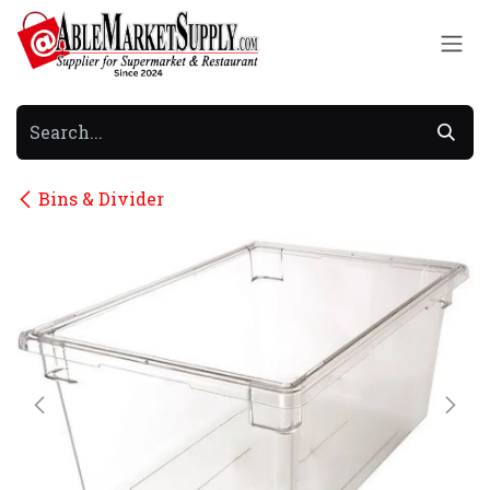
Skip to Content
Bins & Divider