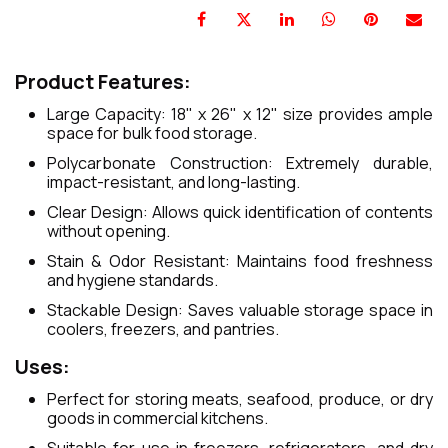
Product Features:
Large Capacity: 18" x 26" x 12" size provides ample
space for bulk food storage.
Polycarbonate Construction: Extremely durable,
impact-resistant, and long-lasting.
Clear Design: Allows quick identification of contents
without opening.
Stain & Odor Resistant: Maintains food freshness
and hygiene standards.
Stackable Design: Saves valuable storage space in
coolers, freezers, and pantries.
Uses:
Perfect for storing meats, seafood, produce, or dry
goods in commercial kitchens.
Suitable for use in freezers, refrigerators, and dry