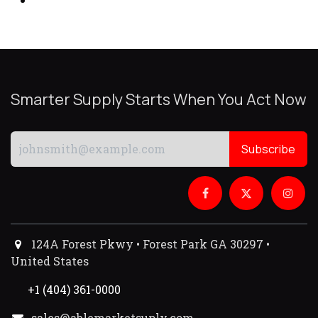
Smarter Supply Starts When You Act Now
Subscribe
124A Forest Pkwy • Forest Park GA 30297 •
United States
+1 (404) 361-0000
sales@ablemarketsuply.com​