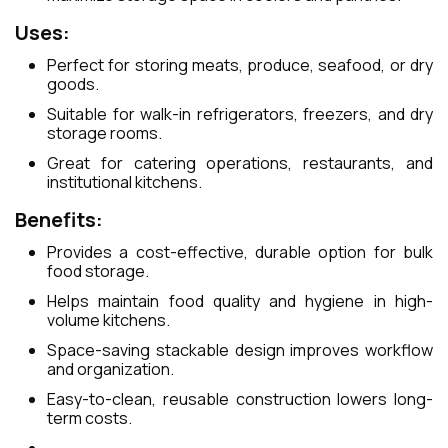
Uses:
Perfect for storing meats, produce, seafood, or dry
goods.
Suitable for walk-in refrigerators, freezers, and dry
storage rooms.
Great for catering operations, restaurants, and
institutional kitchens.
Benefits:
Provides a cost-effective, durable option for bulk
food storage.
Helps maintain food quality and hygiene in high-
volume kitchens.
Space-saving stackable design improves workflow
and organization.
Easy-to-clean, reusable construction lowers long-
term costs.