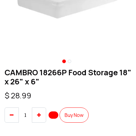
CAMBRO 18266P Food Storage 18"
x 26" x 6"
$
28.99
Buy Now