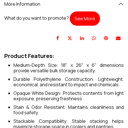
More Information
What do you want to promote?
See More
Product Features:
Medium-Depth Size: 18" x 26" x 6" dimensions
provide versatile bulk storage capacity.
Durable Polyethylene Construction: Lightweight,
economical, and resistant to impact and chemicals.
Opaque White Design: Protects contents from light
exposure, preserving freshness.
Stain & Odor Resistant: Maintains cleanliness and
food safety.
Stackable Compatibility: Stable stacking helps
maximize storage space in coolers and pantries.