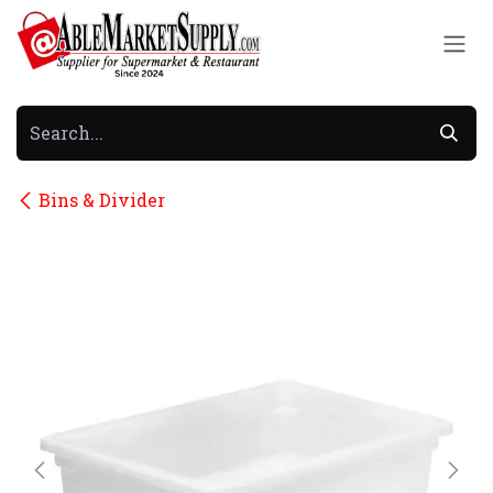
Skip to Content
Bins & Divider