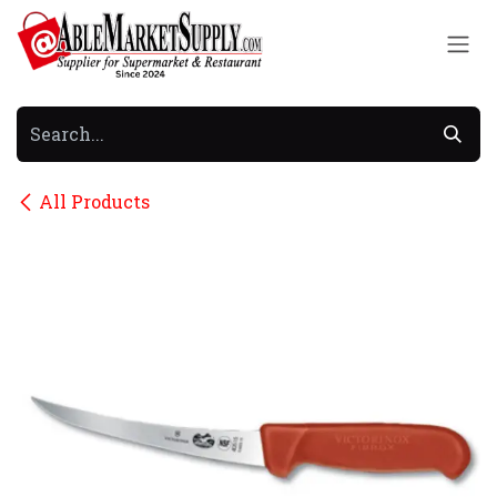
Skip to Content
All Products