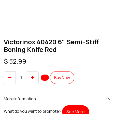
Victorinox 40420 6" Semi-Stiff
Boning Knife Red
$
32.99
Buy Now
More Information
What do you want to promote?
See More