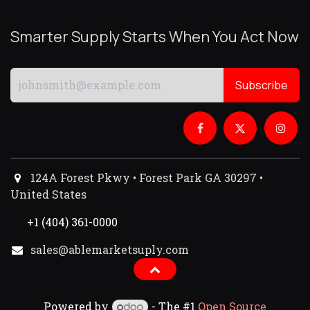
Smarter Supply Starts When You Act Now
Subscribe
124A Forest Pkwy • Forest Park GA 30297 •
United States
+1 (404) 361-0000
sales@ablemarketsuply.com​
Powered by
- The #1
Open Source