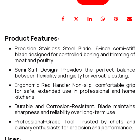
Product Features:
Precision Stainless Steel Blade: 6-inch semi-stiff
blade designed for controlled boning and trimming of
meat and poultry.
Semi-Stiff Design: Provides the perfect balance
between flexibility and rigidity for versatile cutting.
Ergonomic Red Handle: Non-slip, comfortable grip
for safe, extended use in professional and home
kitchens.
Durable and Corrosion-Resistant: Blade maintains
sharpness and reliability over long-term use.
Professional-Grade Tool: Trusted by chefs and
culinary enthusiasts for precision and performance.
Uses: