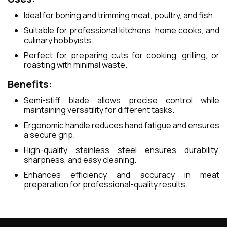
Ideal for boning and trimming meat, poultry, and fish.
Suitable for professional kitchens, home cooks, and
culinary hobbyists.
Perfect for preparing cuts for cooking, grilling, or
roasting with minimal waste.
Benefits:
Semi-stiff blade allows precise control while
maintaining versatility for different tasks.
Ergonomic handle reduces hand fatigue and ensures
a secure grip.
High-quality stainless steel ensures durability,
sharpness, and easy cleaning.
Enhances efficiency and accuracy in meat
preparation for professional-quality results.