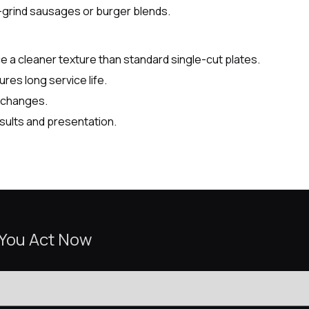
-grind sausages or burger blends.
 a cleaner texture than standard single-cut plates.
res long service life.
e changes.
sults and presentation.
 You Act Now