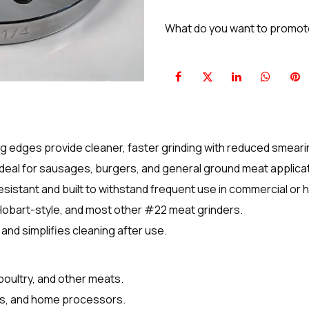
What do you want to promo
g edges provide cleaner, faster grinding with reduced smeari
ideal for sausages, burgers, and general ground meat applica
sistant and built to withstand frequent use in commercial or 
 Hobart-style, and most other #22 meat grinders.
and simplifies cleaning after use.
 poultry, and other meats.
nts, and home processors.