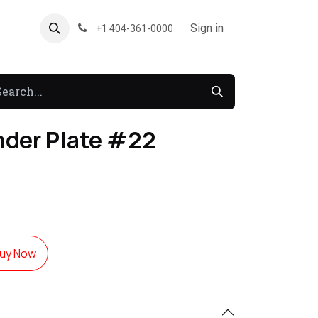
About US
Forum
Sign in
+1 404-361-0000
nder Plate #22
uy Now