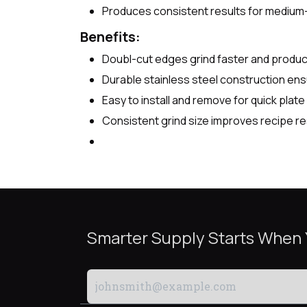
Produces consistent results for medium
Benefits:
Doubl-cut edges grind faster and produce
Durable stainless steel construction ensu
Easy to install and remove for quick plat
Consistent grind size improves recipe re
Smarter Supply Starts When