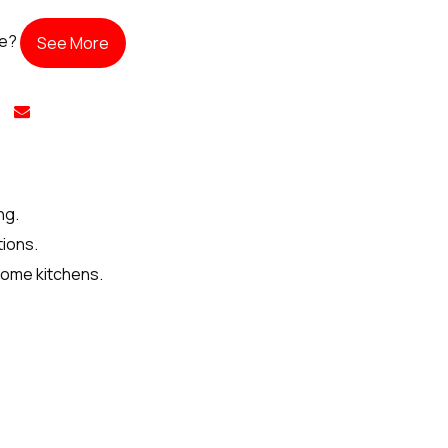
te?
See More
ng.
tions.
home kitchens.