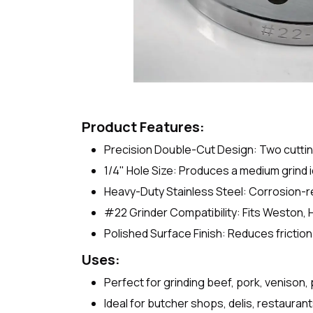
Product Features:
Precision Double-Cut Design: Two cuttin
1/4" Hole Size: Produces a medium grind 
Heavy-Duty Stainless Steel: Corrosion-re
#22 Grinder Compatibility: Fits Weston,
Polished Surface Finish: Reduces friction 
Uses:
Perfect for grinding beef, pork, venison,
Ideal for butcher shops, delis, restaura