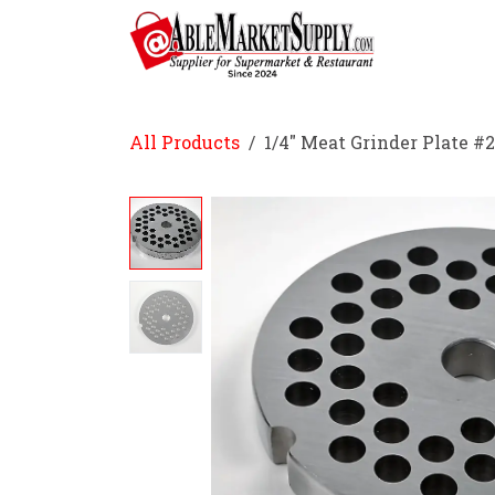
Skip to Content
Home
All Products
1/4" Meat Grinder Plate #