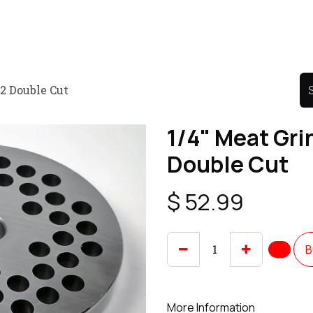
Product
Promo Product
Wholesale
Articles
22 Double Cut
1/4" Meat Gri
Double Cut
$
52.99
B
More Information