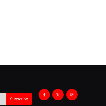
Subscribe