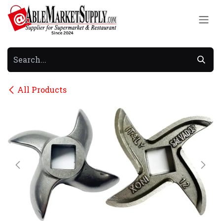
Skip to Content
All Products