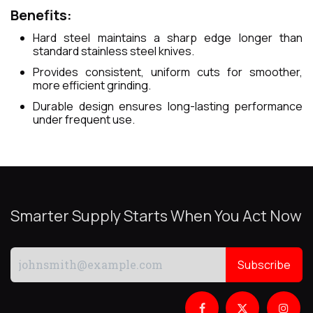
Benefits:
Hard steel maintains a sharp edge longer than
standard stainless steel knives.
Provides consistent, uniform cuts for smoother,
more efficient grinding.
Durable design ensures long-lasting performance
under frequent use.
Smarter Supply Starts When You Act Now
Subscribe