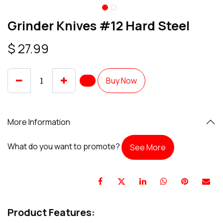
Grinder Knives #12 Hard Steel
$
27.99
Buy Now
More Information
What do you want to promote?
See More
Product Features: