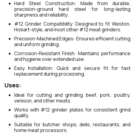
Hard Steel Construction: Made from durable,
precision-ground hard steel for long-lasting
sharpness and reliability.
#12 Grinder Compatibility: Designed to fit Weston,
Hobart-style, and most other #12 meat grinders.
Precision-Machined Edges: Ensures efficient cutting
and uniform grinding.
Corrosion-Resistant Finish: Maintains performance
and hygiene over extended use.
Easy Installation: Quick and secure fit for fast
replacement during processing.
Uses:
Ideal for cutting and grinding beef, pork, poultry,
venison, and other meats.
Works with #12 grinder plates for consistent grind
quality.
Suitable for butcher shops, delis, restaurants, and
home meat processors.