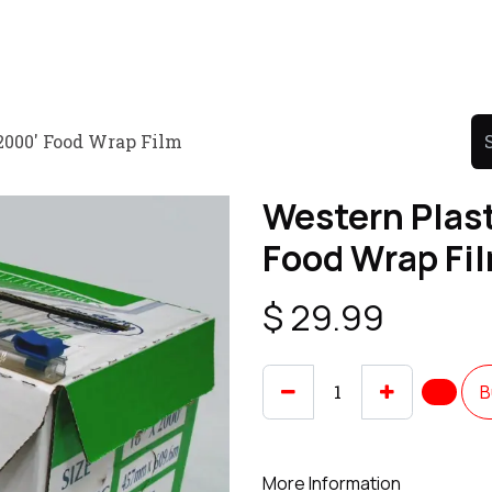
Product
Promo Product
Wholesale
Articles
 2000' Food Wrap Film
Western Plast
Food Wrap Fi
$
29.99
B
More Information