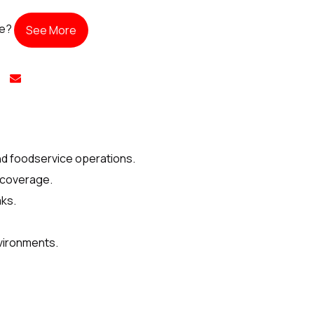
te?
See More
and foodservice operations.
t coverage.
aks.
nvironments.