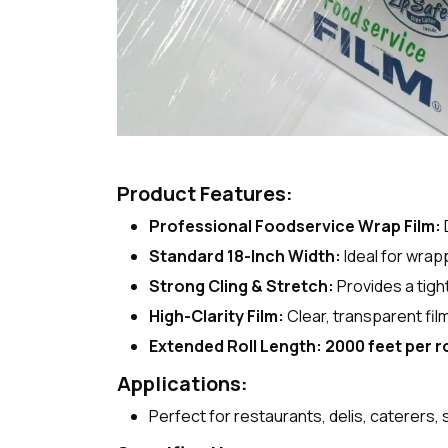
Product Features:
Professional Foodservice Wrap Film:
Standard 18-Inch Width:
Ideal for wrap
Strong Cling & Stretch:
Provides a tigh
High-Clarity Film:
Clear, transparent fil
Extended Roll Length:
2000 feet per ro
Applications:
Perfect for restaurants, delis, caterers