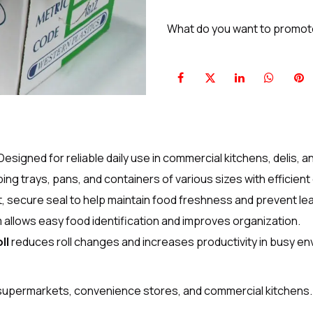
What do you want to promo
Designed for reliable daily use in commercial kitchens, delis, 
ping trays, pans, and containers of various sizes with efficien
t, secure seal to help maintain food freshness and prevent le
m allows easy food identification and improves organization.
ll
reduces roll changes and increases productivity in busy e
, supermarkets, convenience stores, and commercial kitchens.