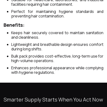
facilities requiring hair containment.
Perfect for maintaining hygiene standards and
preventing hair contamination.
Benefits:
Keeps hair securely covered to maintain sanitation
and cleanliness.
Lightweight and breathable design ensures comfort
during long shifts.
Bulk pack provides cost-effective, long-term use for
high-volume operations.
Enhances professional appearance while complying
with hygiene regulations.
Smarter Supply Starts When You Act Now