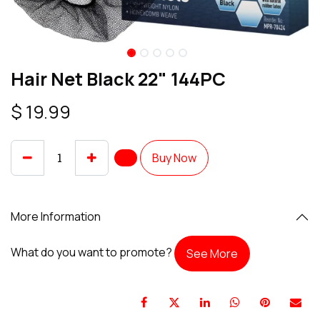
Hair Net Black 22" 144PC
$
19.99
Buy Now
More Information
What do you want to promote?
See More