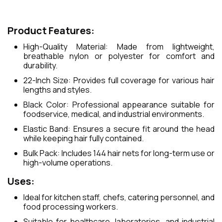
Product Features:
High-Quality Material: Made from lightweight,
breathable nylon or polyester for comfort and
durability.
22-Inch Size: Provides full coverage for various hair
lengths and styles.
Black Color: Professional appearance suitable for
foodservice, medical, and industrial environments.
Elastic Band: Ensures a secure fit around the head
while keeping hair fully contained.
Bulk Pack: Includes 144 hair nets for long-term use or
high-volume operations.
Uses:
Ideal for kitchen staff, chefs, catering personnel, and
food processing workers.
Suitable for healthcare, laboratories, and industrial