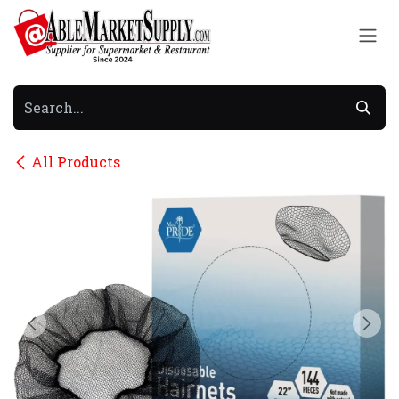
Skip to Content
All Products