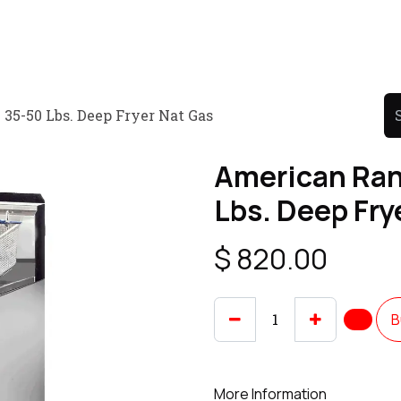
Product
Promo Product
Wholesale
Articles
35-50 Lbs. Deep Fryer Nat Gas
American Ran
Lbs. Deep Fry
$
820.00
B
More Information