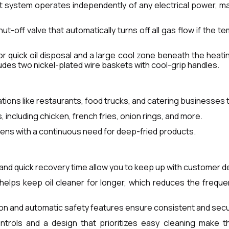
ilot system operates independently of any electrical power, m
ut-off valve that automatically turns off all gas flow if the 
or quick oil disposal and a large cool zone beneath the heati
ludes two nickel-plated wire baskets with cool-grip handles.
ions like restaurants, food trucks, and catering businesses th
 including chicken, french fries, onion rings, and more.
chens with a continuous need for deep-fried products.
 and quick recovery time allow you to keep up with customer 
helps keep oil cleaner for longer, which reduces the frequ
ion and automatic safety features ensure consistent and se
controls and a design that prioritizes easy cleaning make 