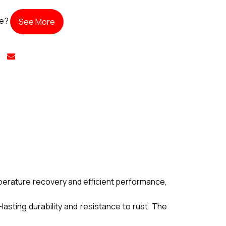
te?
See More
mperature recovery and efficient performance,
lasting durability and resistance to rust. The