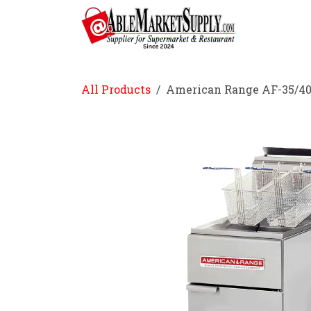
Skip to Content
Home
All Products
American Range AF-35/40 