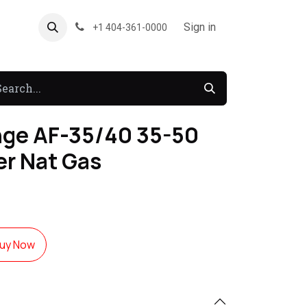
About US
Forum
Sign in
+1 404-361-0000
ge AF-35/40 35-50
er Nat Gas
uy Now