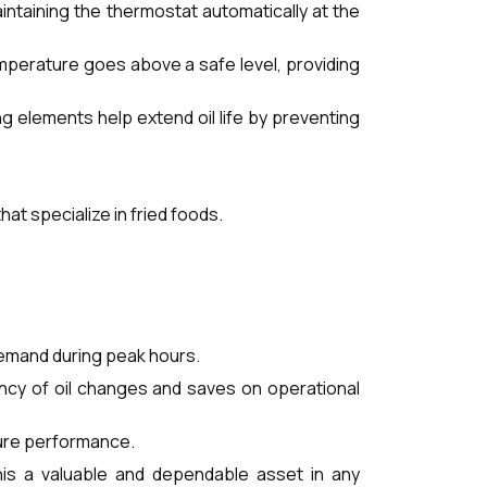
aintaining the thermostat automatically at the
temperature goes above a safe level, providing
ng elements help extend oil life by preventing
at specialize in fried foods.
demand during peak hours.
ency of oil changes and saves on operational
cure performance.
this a valuable and dependable asset in any