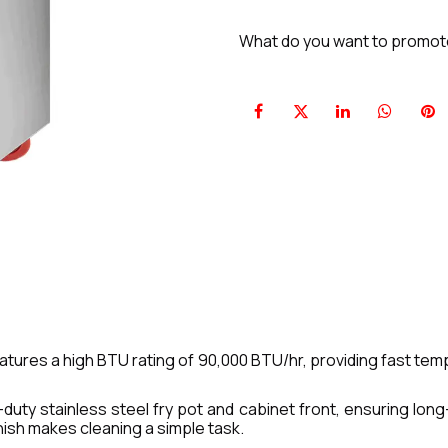
What do you want to promo
atures a high BTU rating of 90,000 BTU/hr, providing fast te
duty stainless steel fry pot and cabinet front, ensuring long-
ish makes cleaning a simple task.