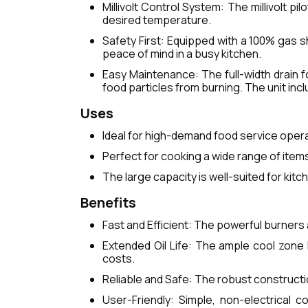
Millivolt Control System: The millivolt p
desired temperature.
Safety First: Equipped with a 100% gas sh
peace of mind in a busy kitchen.
Easy Maintenance: The full-width drain f
food particles from burning. The unit inc
Uses
Ideal for high-demand food service operat
Perfect for cooking a wide range of items,
The large capacity is well-suited for kit
Benefits
Fast and Efficient: The powerful burners
Extended Oil Life: The ample cool zone 
costs.
Reliable and Safe: The robust construct
User-Friendly: Simple, non-electrical 