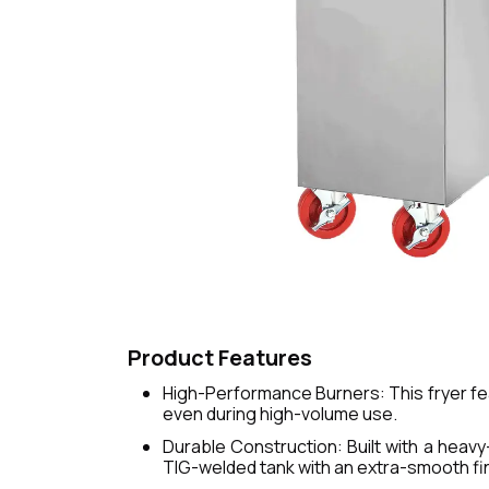
Product Features
High-Performance Burners: This fryer fe
even during high-volume use.
Durable Construction: Built with a heavy-
TIG-welded tank with an extra-smooth fin