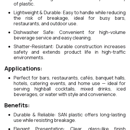
of plastic.
Lightweight & Durable: Easy to handle while reducing
the risk of breakage, ideal for busy bars,
restaurants, and outdoor use.
Dishwasher Safe: Convenient for high-volume
beverage service and easy cleaning.
Shatter-Resistant: Durable construction increases
safety and extends product life in high-traffic
environments.
Applications:
Perfect for bars, restaurants, cafés, banquet halls,
hotels, catering events, and home use — ideal for
serving highball cocktails, mixed drinks, iced
beverages, or water with style and convenience.
Benefits:
Durable & Reliable: SAN plastic offers long-lasting
use while resisting breakage.
Elegant Presentation: Clear, glass-like finish