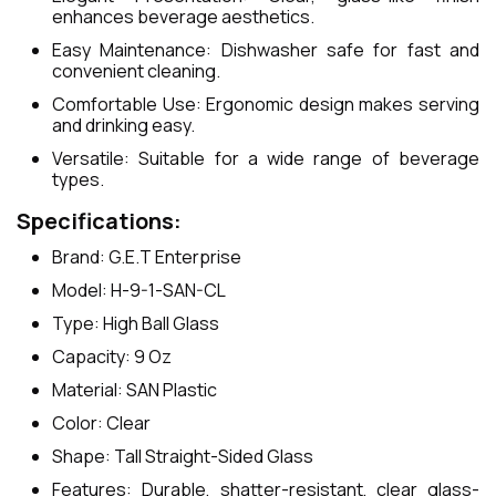
enhances beverage aesthetics.
Easy Maintenance: Dishwasher safe for fast and
convenient cleaning.
Comfortable Use: Ergonomic design makes serving
and drinking easy.
Versatile: Suitable for a wide range of beverage
types.
Specifications:
Brand: G.E.T Enterprise
Model: H-9-1-SAN-CL
Type: High Ball Glass
Capacity: 9 Oz
Material: SAN Plastic
Color: Clear
Shape: Tall Straight-Sided Glass
Features: Durable, shatter-resistant, clear glass-