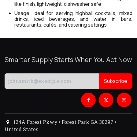
like finish, lightweight, dishwasher safe
Usage: Ideal for serving highball cocktails, mixed
drinks, iced beverages, and water in bars,
restaurants, cafés, and catering settings
Smarter Supply Starts When You Act Now
Subscribe
124A Forest Pkwy • Forest Park GA 30297 •
United States