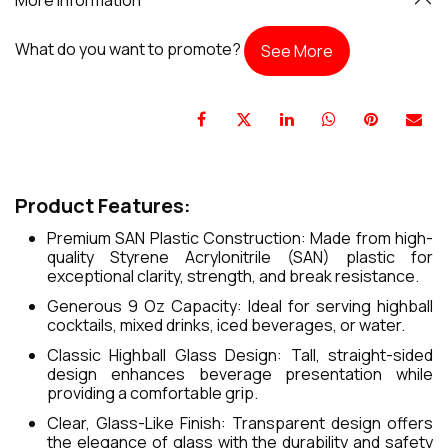
What do you want to promote?
See More
Product Features:
Premium SAN Plastic Construction: Made from high-
quality Styrene Acrylonitrile (SAN) plastic for
exceptional clarity, strength, and break resistance.
Generous 9 Oz Capacity: Ideal for serving highball
cocktails, mixed drinks, iced beverages, or water.
Classic Highball Glass Design: Tall, straight-sided
design enhances beverage presentation while
providing a comfortable grip.
Clear, Glass-Like Finish: Transparent design offers
the elegance of glass with the durability and safety