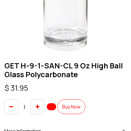
GET H-9-1-SAN-CL 9 Oz High Ball
Glass Polycarbonate
$
31.95
Buy Now
More Information