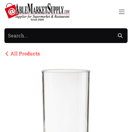
Skip to Content
All Products