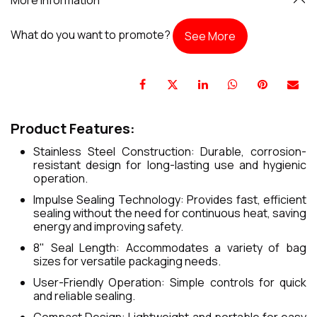
What do you want to promote?
See More
Product Features:
Stainless Steel Construction: Durable, corrosion-
resistant design for long-lasting use and hygienic
operation.
Impulse Sealing Technology: Provides fast, efficient
sealing without the need for continuous heat, saving
energy and improving safety.
8" Seal Length: Accommodates a variety of bag
sizes for versatile packaging needs.
User-Friendly Operation: Simple controls for quick
and reliable sealing.