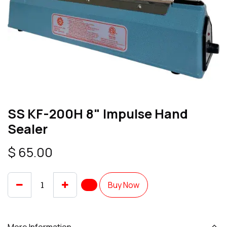
SS KF-200H 8" Impulse Hand
Sealer
$
65.00
Buy Now
More Information