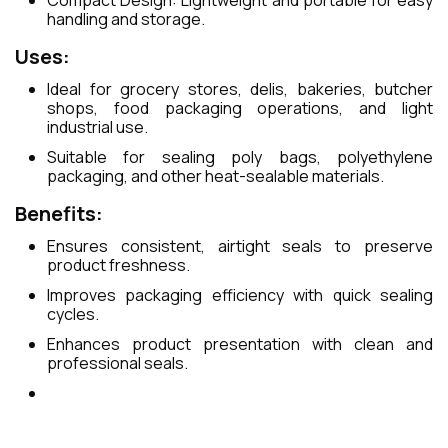
Compact Design: Lightweight and portable for easy
handling and storage.
Uses:
Ideal for grocery stores, delis, bakeries, butcher
shops, food packaging operations, and light
industrial use.
Suitable for sealing poly bags, polyethylene
packaging, and other heat-sealable materials.
Benefits:
Ensures consistent, airtight seals to preserve
product freshness.
Improves packaging efficiency with quick sealing
cycles.
Enhances product presentation with clean and
professional seals.