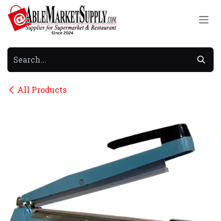
Skip to Content
All Products