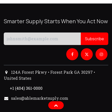
Smarter Supply Starts When You Act Now
Subscribe
124A Forest Pkwy • Forest Park GA 30297 •
United States
+1 (404) 361-0000
sales@ablemarketsuply.com​