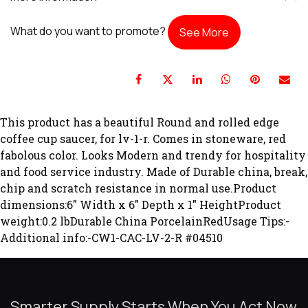
What do you want to promote?
See More
This product has a beautiful Round and rolled edge
coffee cup saucer, for lv-1-r. Comes in stoneware, red
fabolous color. Looks Modern and trendy for hospitality
and food service industry. Made of Durable china, break,
chip and scratch resistance in normal use.Product
dimensions:6" Width x 6" Depth x 1" HeightProduct
weight:0.2 lbDurable China PorcelainRedUsage Tips:-
Additional info:-CW1-CAC-LV-2-R #04510
Smarter Supply Starts When You Act Now