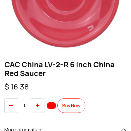
CAC China LV-2-R 6 Inch China
Red Saucer
$
16.38
Buy Now
More Information