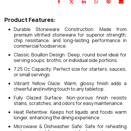
Product Features:
Durable Stoneware Construction: Made from
premium vitrified stoneware for superior strength,
chip resistance, and long-lasting performance in
commercial foodservice.
Classic Bouillon Design: Deep, round bowl ideal for
serving soups, broths, or individual side portions.
7.25 Oz Capacity: Perfect size for starters, sauces,
or small servings.
Vibrant Yellow Glaze: Warm, glossy finish adds a
cheerful and inviting touch to any tabletop.
Fully Glazed Surface: Non-porous finish resists
stains, scratches, and odors for easy maintenance.
Heat Retentive: Keeps hot liquids and foods warm
longer, enhancing the dining experience.
Microwave & Dishwasher Safe: Safe for reheating