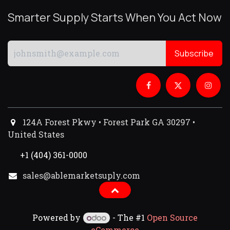
Smarter Supply Starts When You Act Now
Subscribe
124A Forest Pkwy • Forest Park GA 30297 •
United States
+1 (404) 361-0000
sales@ablemarketsuply.com​
Powered by
- The #1
Open Source
eCommerce