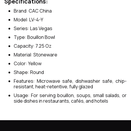
Specifications:
Brand: CAC China
Model: LV-4-Y
Series: Las Vegas
Type: Bouillon Bowl
Capacity: 7.25 Oz
Material: Stoneware
Color: Yellow
Shape: Round
Features: Microwave safe, dishwasher safe, chip-
resistant, heat-retentive, fully glazed
Usage: For serving bouillon, soups, small salads, or
side dishes in restaurants, cafés, and hotels