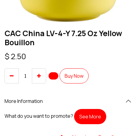
CAC China LV-4-Y 7.25 Oz Yellow
Bouillon
$
2.50
Buy Now
More Information
What do you want to promote?
See More