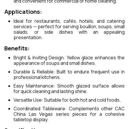
and convenient for commercial or home cleaning.
Applications:
Ideal for restaurants, cafés, hotels, and catering
services — perfect for serving bouillon, soups, small
salads, or side dishes with an appealing
presentation.
Benefits:
Bright & Inviting Design: Yellow glaze enhances the
appearance of soups and small dishes.
Durable & Reliable: Built to endure frequent use in
professional kitchens.
Easy Maintenance: Smooth glazed surface allows
for quick cleaning and lasting shine.
Versatile Use: Suitable for both hot and cold foods.
Coordinated Tableware: Complements other CAC
China Las Vegas series pieces for a cohesive
tabletop display.