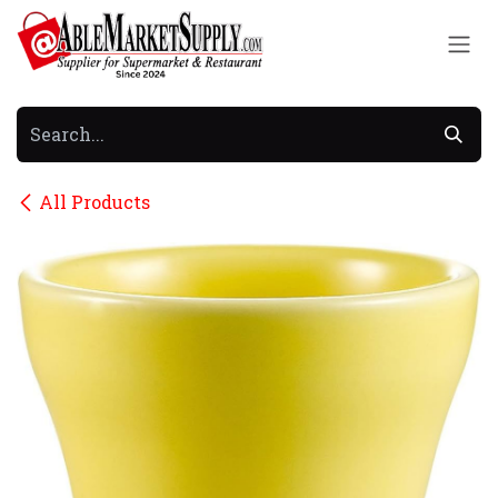
Skip to Content
All Products