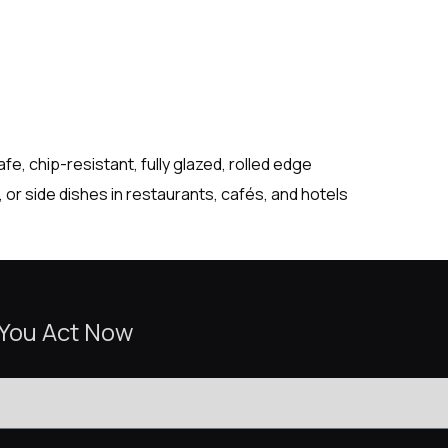
, chip-resistant, fully glazed, rolled edge
or side dishes in restaurants, cafés, and hotels
 You Act Now