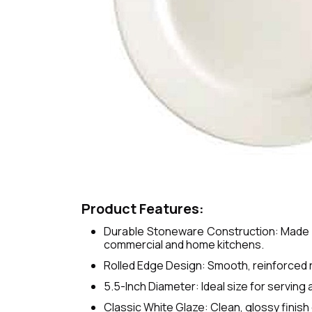
Product Features:
Durable Stoneware Construction: Made fr
commercial and home kitchens.
Rolled Edge Design: Smooth, reinforced r
5.5-Inch Diameter: Ideal size for serving 
Classic White Glaze: Clean, glossy fini