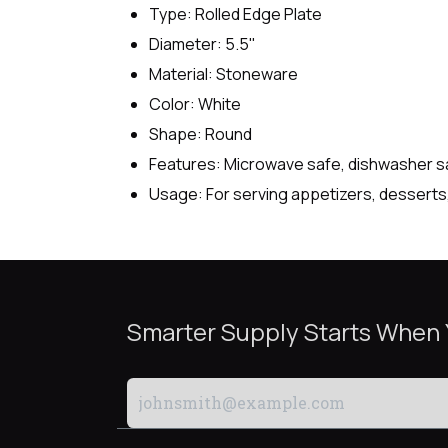
Type: Rolled Edge Plate
Diameter: 5.5"
Material: Stoneware
Color: White
Shape: Round
Features: Microwave safe, dishwasher safe
Usage: For serving appetizers, desserts, 
Smarter Supply Starts When