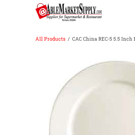
Skip to Content
Home
All Products
CAC China REC-5 5.5 Inch 