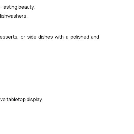
-lasting beauty.
 dishwashers.
desserts, or side dishes with a polished and
ve tabletop display.