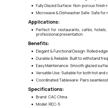
Fully Glazed Surface: Non-porous finish r
Microwave & Dishwasher Safe: Safe for r
Applications:
Perfect for restaurants, cafés, hotels,
professional presentation.
Benefits:
Elegant & Functional Design: Rolled edge 
Durable & Reliable: Built to withstand fr
Easy Maintenance: Smooth glazed surface
Versatile Use: Suitable for both hot and c
Coordinated Tableware: Pairs seamlessly
Specifications:
Brand: CAC China
Model: REC-5