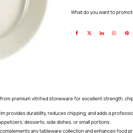
What do you want to promo
om premium vitrified stoneware for excellent strength, chip
im provides durability, reduces chipping, and adds a profess
appetizers, desserts, side dishes, or small portions.
sh complements any tableware collection and enhances food p