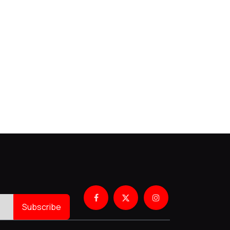
Subscribe