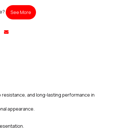
te?
See More
 resistance, and long-lasting performance in
ional appearance.
resentation.