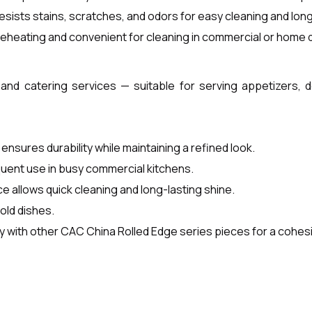
esists stains, scratches, and odors for easy cleaning and long
eheating and convenient for cleaning in commercial or home
 and catering services — suitable for serving appetizers, 
ensures durability while maintaining a refined look.
equent use in busy commercial kitchens.
 allows quick cleaning and long-lasting shine.
old dishes.
 with other CAC China Rolled Edge series pieces for a cohesi