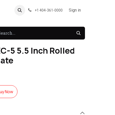
About US
Forum
Sign in
+1 404-361-0000
C-5 5.5 Inch Rolled
late
uy Now