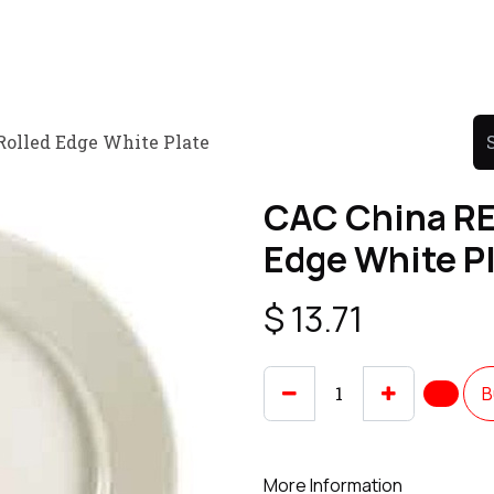
Product
Promo Product
Wholesale
Articles
Rolled Edge White Plate
CAC China RE
Edge White P
$
13.71
B
More Information