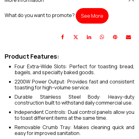
What do you want to promote?
See More
Product Features:
Four Extra-Wide Slots: Perfect for toasting bread,
bagels, and specialty baked goods.
2200W Power Output: Provides fast and consistent
toasting for high-volume service.
Durable Stainless Steel Body: Heavy-duty
construction built to withstand daily commercial use.
Independent Controls: Dual control panels allow you
to toast different items at the same time.
Removable Crumb Tray: Makes cleaning quick and
easy for improved sanitation.