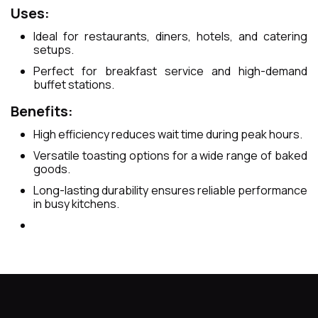
Uses:
Ideal for restaurants, diners, hotels, and catering
setups.
Perfect for breakfast service and high-demand
buffet stations.
Benefits:
High efficiency reduces wait time during peak hours.
Versatile toasting options for a wide range of baked
goods.
Long-lasting durability ensures reliable performance
in busy kitchens.