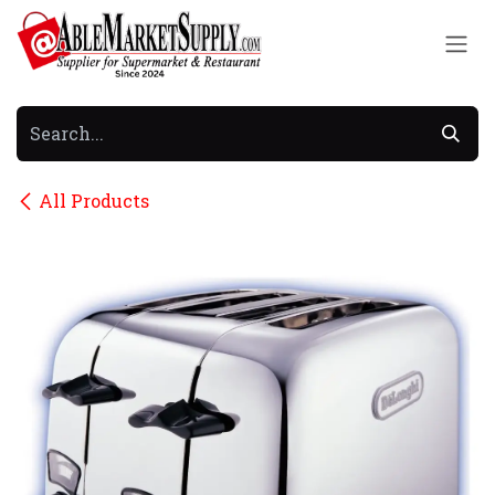
Skip to Content
All Products