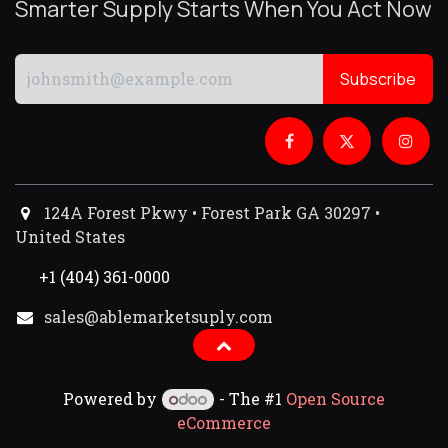
Smarter Supply Starts When You Act Now
Subscribe
124A Forest Pkwy • Forest Park GA 30297 •
United States
+1 (404) 361-0000
sales@ablemarketsuply.com​
Powered by
- The #1
Open Source
eCommerce