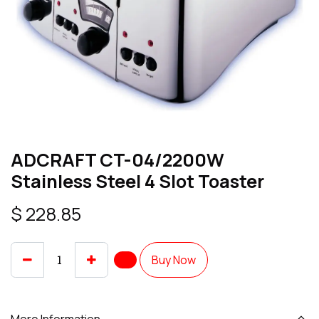
ADCRAFT CT-04/2200W
Stainless Steel 4 Slot Toaster
$
228.85
Buy Now
More Information