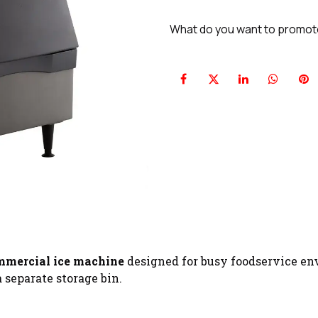
What do you want to promo
mmercial ice machine
designed for busy foodservice env
 separate storage bin.