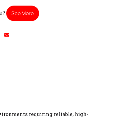
te?
See More
ironments requiring reliable, high-