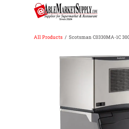
Skip to Content
Home
All Products
Scotsman C0330MA-1C 300