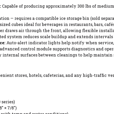
:
Capable of producing approximately 300 lbs of medium 
ion — requires a compatible ice storage bin (sold separa
ed cubes ideal for beverages in restaurants, bars, cafés
r draws air through the front, allowing flexible installa
ed system reduces scale buildup and extends intervals
ce:
Auto-alert indicator lights help notify when service, 
advanced control module supports diagnostics and oper
 internal surfaces between cleanings to help maintain 
nvenient stores, hotels, cafeterias, and any high-traffic 
 series)
" × 7/8")
s with temp and water conditions)