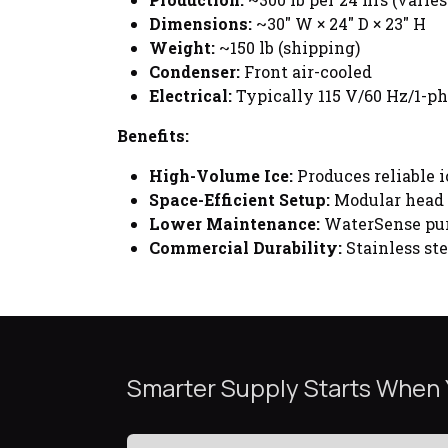
Dimensions:
~30" W × 24" D × 23" H
Weight:
~150 lb (shipping)
Condenser:
Front air-cooled
Electrical:
Typically 115 V/60 Hz/1-ph
Benefits:
High-Volume Ice:
Produces reliable i
Space-Efficient Setup:
Modular head s
Lower Maintenance:
WaterSense pur
Commercial Durability:
Stainless ste
Smarter Supply Starts When