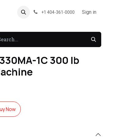
About US
Forum
Sign in
+1 404-361-0000
330MA-1C 300 lb
Machine
uy Now