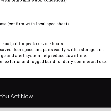
ase (confirm with local spec sheet)
ce output for peak service hours.
aves floor space and pairs easily with a storage bin.
ge and alert system help reduce downtime.
el exterior and rugged build for daily commercial use.
 You Act Now