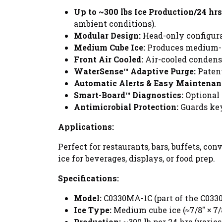
Up to ~300 lbs Ice Production/24 hrs
ambient conditions).
Modular Design:
Head-only configurat
Medium Cube Ice:
Produces medium-siz
Front Air Cooled:
Air-cooled condense
WaterSense™ Adaptive Purge:
Patent
Automatic Alerts & Easy Maintenan
Smart-Board™ Diagnostics:
Optional 
Antimicrobial Protection:
Guards key
Applications:
Perfect for restaurants, bars, buffets, co
ice for beverages, displays, or food prep.
Specifications:
Model:
C0330MA-1C (part of the C0330
Ice Type:
Medium cube ice (≈7/8" × 7/8
Production:
~300 lb per 24 hrs (varie