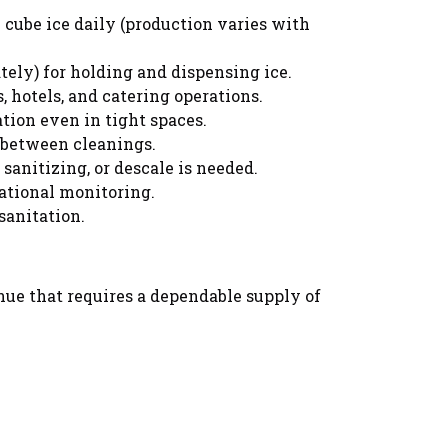
cube ice daily (production varies with
tely) for holding and dispensing ice.
, hotels, and catering operations.
tion even in tight spaces.
 between cleanings.
sanitizing, or descale is needed.
ational monitoring.
sanitation.
venue that requires a dependable supply of