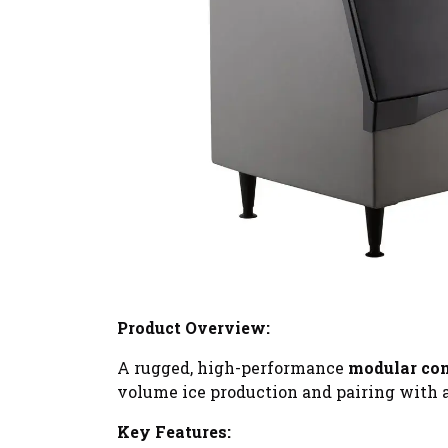
Product Overview:
A rugged, high-performance
modular co
volume ice production and pairing with a
Key Features: