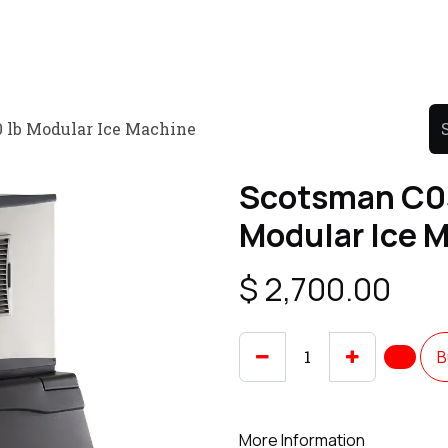
Product
Promo Product
Wholesale
Articles
 lb Modular Ice Machine
Scotsman C0
Modular Ice 
$
2,700.00
B
More Information