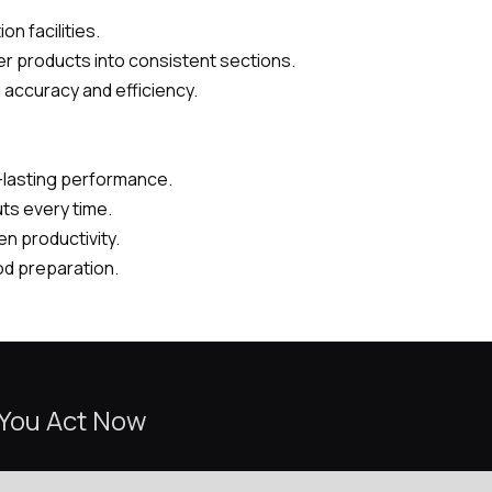
on facilities.
her products into consistent sections.
 accuracy and efficiency.
g-lasting performance.
uts every time.
en productivity.
od preparation.
 You Act Now