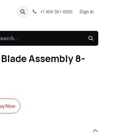
About US
Forum
Sign in
+1 404-361-0000
Blade Assembly 8-
uy Now