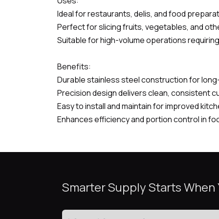
Uses:
Ideal for restaurants, delis, and food preparati
Perfect for slicing fruits, vegetables, and ot
Suitable for high-volume operations requiring
Benefits:
Durable stainless steel construction for lon
Precision design delivers clean, consistent c
Easy to install and maintain for improved kitch
Enhances efficiency and portion control in fo
Smarter Supply Starts When