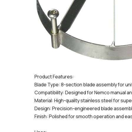
Product Features:
Blade Type: 8-section blade assembly for uni
Compatibility: Designed for Nemco manual and
Material: High-quality stainless steel for sup
Design: Precision-engineered blade assembly f
Finish: Polished for smooth operation and eas