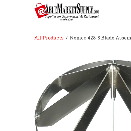
Skip to Content
Home
All Products
Nemco 428-8 Blade Assem