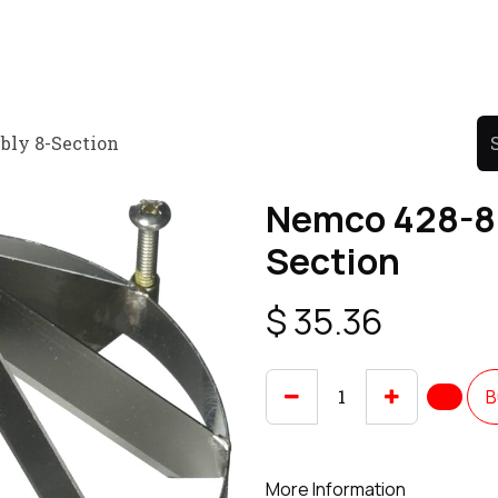
Product
Promo Product
Wholesale
Articles
bly 8-Section
Nemco 428-8 
Section
$
35.36
B
More Information