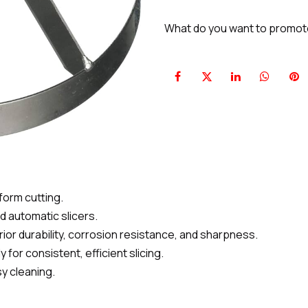
What do you want to promo
form cutting.
 automatic slicers.
erior durability, corrosion resistance, and sharpness.
or consistent, efficient slicing.
y cleaning.