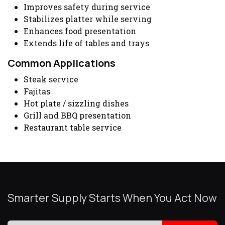
Improves safety during service
Stabilizes platter while serving
Enhances food presentation
Extends life of tables and trays
Common Applications
Steak service
Fajitas
Hot plate / sizzling dishes
Grill and BBQ presentation
Restaurant table service
Smarter Supply Starts When You Act Now