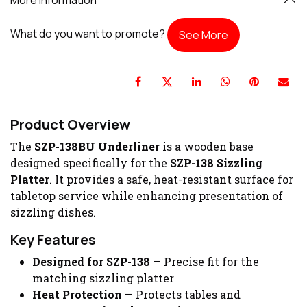
What do you want to promote?
See More
Product Overview
The
SZP-138BU Underliner
is a wooden base
designed specifically for the
SZP-138 Sizzling
Platter
. It provides a safe, heat-resistant surface for
tabletop service while enhancing presentation of
sizzling dishes.
Key Features
Designed for SZP-138
— Precise fit for the
matching sizzling platter
Heat Protection
— Protects tables and