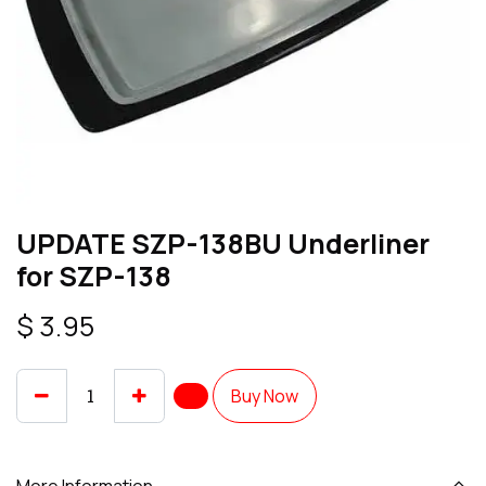
UPDATE SZP-138BU Underliner
for SZP-138
$
3.95
Buy Now
More Information