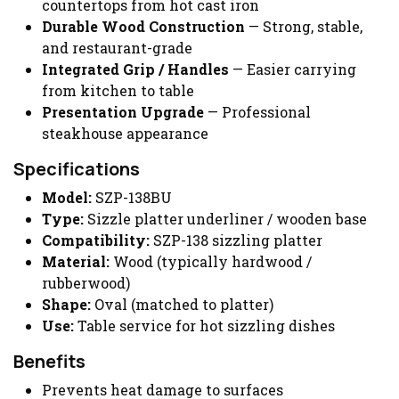
countertops from hot cast iron
Durable Wood Construction
— Strong, stable,
and restaurant-grade
Integrated Grip / Handles
— Easier carrying
from kitchen to table
Presentation Upgrade
— Professional
steakhouse appearance
Specifications
Model:
SZP-138BU
Type:
Sizzle platter underliner / wooden base
Compatibility:
SZP-138 sizzling platter
Material:
Wood (typically hardwood /
rubberwood)
Shape:
Oval (matched to platter)
Use:
Table service for hot sizzling dishes
Benefits
Prevents heat damage to surfaces