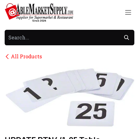
Skip to Content
All Products