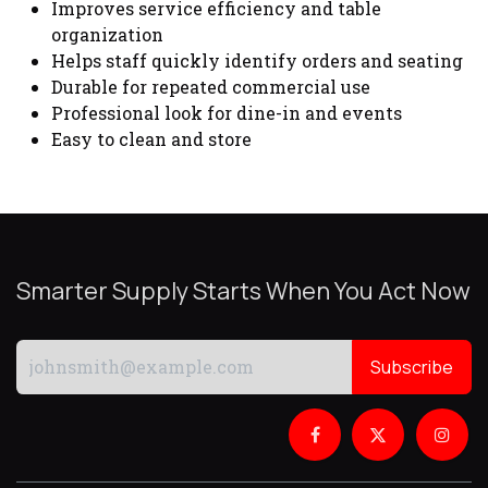
Improves service efficiency and table
organization
Helps staff quickly identify orders and seating
Durable for repeated commercial use
Professional look for dine-in and events
Easy to clean and store
Smarter Supply Starts When You Act Now
Subscribe