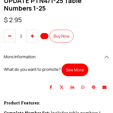
UPDATE PTN4/1-25 Table
Numbers 1-25
$
2.95
Buy Now
More Information
What do you want to promote?
See More
Product Features:
Complete Number Set:
Includes table numbers 1