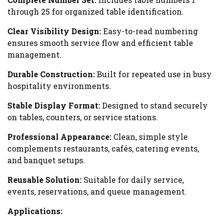
through 25 for organized table identification.
Clear Visibility Design:
Easy-to-read numbering
ensures smooth service flow and efficient table
management.
Durable Construction:
Built for repeated use in busy
hospitality environments.
Stable Display Format:
Designed to stand securely
on tables, counters, or service stations.
Professional Appearance:
Clean, simple style
complements restaurants, cafés, catering events,
and banquet setups.
Reusable Solution:
Suitable for daily service,
events, reservations, and queue management.
Applications: