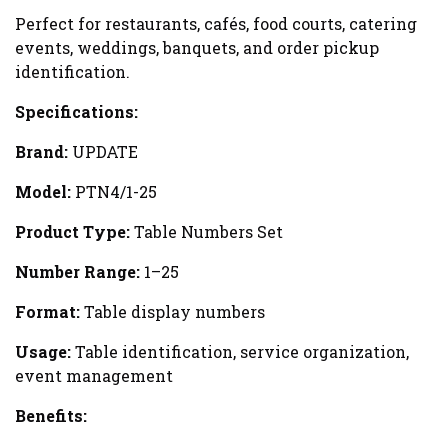
Perfect for restaurants, cafés, food courts, catering
events, weddings, banquets, and order pickup
identification.
Specifications:
Brand:
UPDATE
Model:
PTN4/1-25
Product Type:
Table Numbers Set
Number Range:
1–25
Format:
Table display numbers
Usage:
Table identification, service organization,
event management
Benefits: