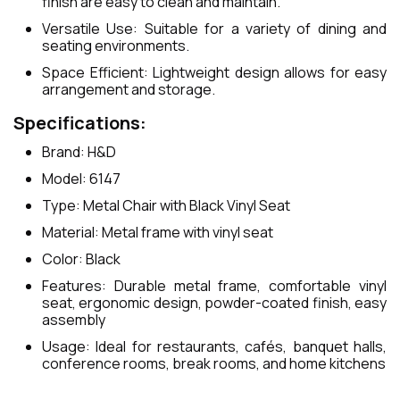
finish are easy to clean and maintain.
Versatile Use: Suitable for a variety of dining and
seating environments.
Space Efficient: Lightweight design allows for easy
arrangement and storage.
Specifications:
Brand: H&D
Model: 6147
Type: Metal Chair with Black Vinyl Seat
Material: Metal frame with vinyl seat
Color: Black
Features: Durable metal frame, comfortable vinyl
seat, ergonomic design, powder-coated finish, easy
assembly
Usage: Ideal for restaurants, cafés, banquet halls,
conference rooms, break rooms, and home kitchens