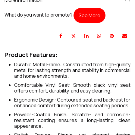
What do you want to promote?
See More
Product Features:
Durable Metal Frame: Constructed from high-quality
metal for lasting strength and stability in commercial
and home environments.
Comfortable Vinyl Seat: Smooth black vinyl seat
offers comfort, durability, and easy cleaning.
Ergonomic Design: Contoured seat and backrest for
enhanced comfort during extended seating periods.
Powder-Coated Finish: Scratch- and corrosion-
resistant coating ensures a long-lasting, clean
appearance.