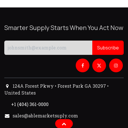
Smarter Supply Starts When You Act Now
Subscribe
124A Forest Pkwy • Forest Park GA 30297 •
United States
+1 (404) 361-0000
sales@ablemarketsuply.com​