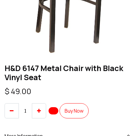
H&D 6147 Metal Chair with Black
Vinyl Seat
$
49.00
Buy Now
More Information