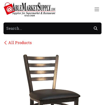
Skip to Content
All Products