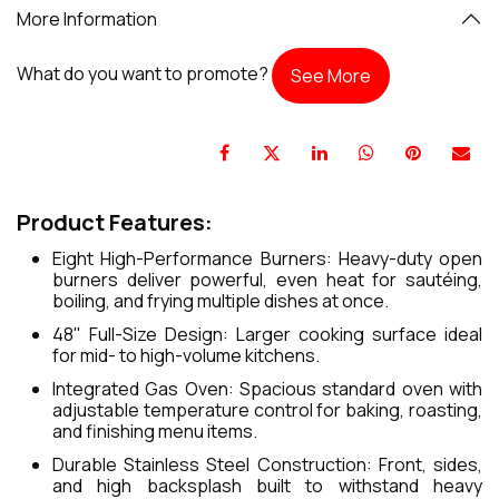
More Information
What do you want to promote?
See More
Product Features:
Eight High-Performance Burners: Heavy-duty open
burners deliver powerful, even heat for sautéing,
boiling, and frying multiple dishes at once.
48" Full-Size Design: Larger cooking surface ideal
for mid- to high-volume kitchens.
Integrated Gas Oven: Spacious standard oven with
adjustable temperature control for baking, roasting,
and finishing menu items.
Durable Stainless Steel Construction: Front, sides,
and high backsplash built to withstand heavy