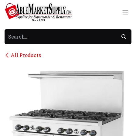
Skip to Content
All Products