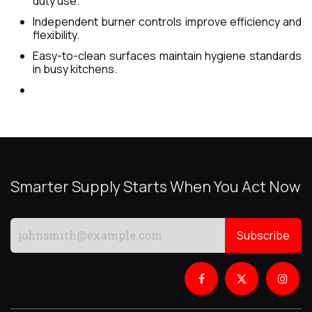
duty use.
Independent burner controls improve efficiency and
flexibility.
Easy-to-clean surfaces maintain hygiene standards
in busy kitchens.
Smarter Supply Starts When You Act Now
Subscribe