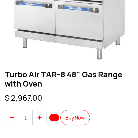
Turbo Air TAR-8 48" Gas Range
with Oven
$
2,967.00
Buy Now