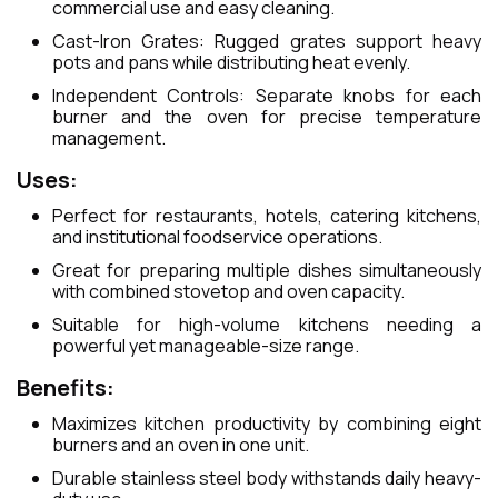
commercial use and easy cleaning.
Cast-Iron Grates: Rugged grates support heavy
pots and pans while distributing heat evenly.
Independent Controls: Separate knobs for each
burner and the oven for precise temperature
management.
Uses:
Perfect for restaurants, hotels, catering kitchens,
and institutional foodservice operations.
Great for preparing multiple dishes simultaneously
with combined stovetop and oven capacity.
Suitable for high-volume kitchens needing a
powerful yet manageable-size range.
Benefits:
Maximizes kitchen productivity by combining eight
burners and an oven in one unit.
Durable stainless steel body withstands daily heavy-