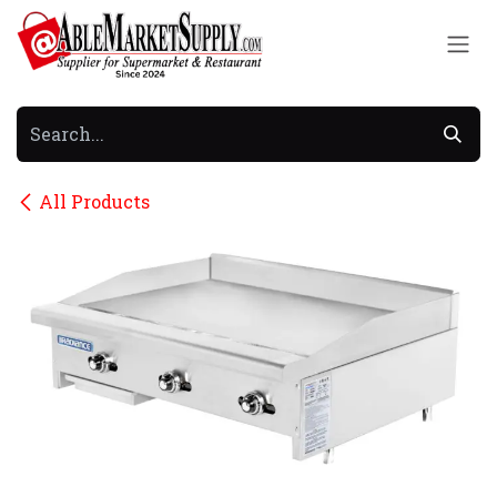
Skip to Content
All Products