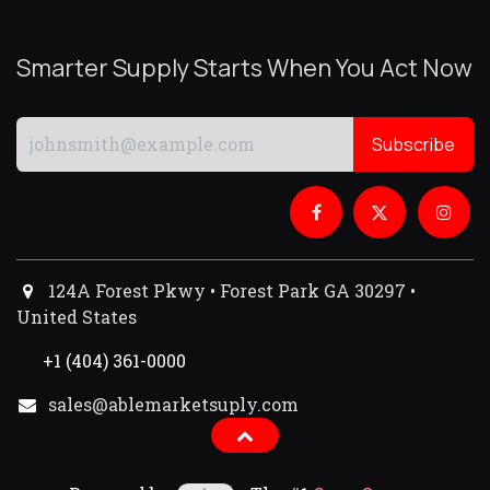
Smarter Supply Starts When You Act Now
Subscribe
124A Forest Pkwy • Forest Park GA 30297 •
United States
+1 (404) 361-0000
sales@ablemarketsuply.com​