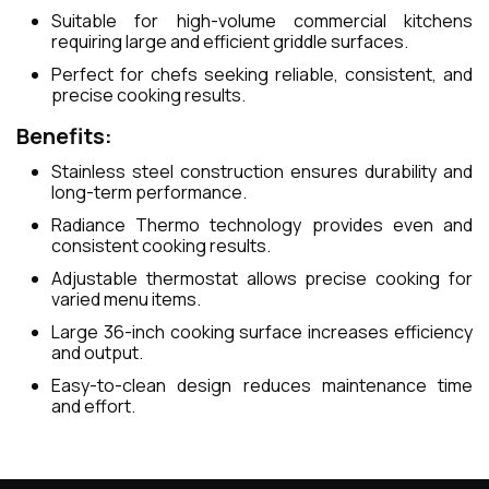
Suitable for high-volume commercial kitchens
requiring large and efficient griddle surfaces.
Perfect for chefs seeking reliable, consistent, and
precise cooking results.
Benefits:
Stainless steel construction ensures durability and
long-term performance.
Radiance Thermo technology provides even and
consistent cooking results.
Adjustable thermostat allows precise cooking for
varied menu items.
Large 36-inch cooking surface increases efficiency
and output.
Easy-to-clean design reduces maintenance time
and effort.