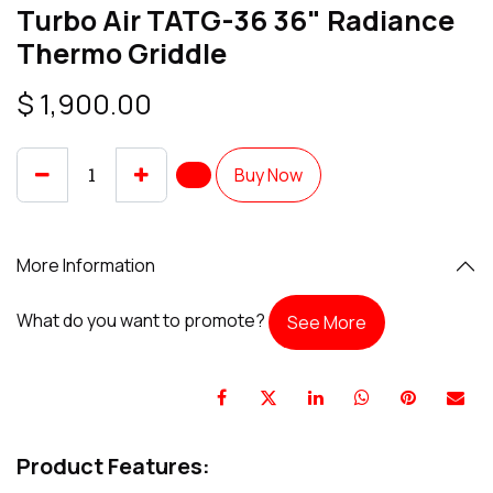
Turbo Air TATG-36 36" Radiance
Thermo Griddle
$
1,900.00
Buy Now
More Information
What do you want to promote?
See More
Product Features: