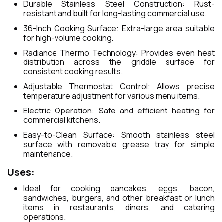
Durable Stainless Steel Construction: Rust-
resistant and built for long-lasting commercial use.
36-Inch Cooking Surface: Extra-large area suitable
for high-volume cooking.
Radiance Thermo Technology: Provides even heat
distribution across the griddle surface for
consistent cooking results.
Adjustable Thermostat Control: Allows precise
temperature adjustment for various menu items.
Electric Operation: Safe and efficient heating for
commercial kitchens.
Easy-to-Clean Surface: Smooth stainless steel
surface with removable grease tray for simple
maintenance.
Uses:
Ideal for cooking pancakes, eggs, bacon,
sandwiches, burgers, and other breakfast or lunch
items in restaurants, diners, and catering
operations.