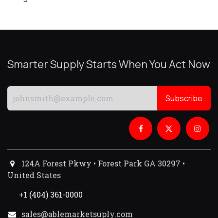
Smarter Supply Starts When You Act Now
Subscribe
124A Forest Pkwy • Forest Park GA 30297 •
United States
+1 (404) 361-0000
sales@ablemarketsuply.com​