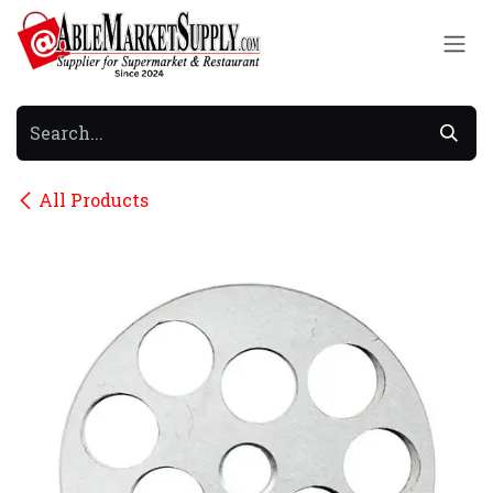
Skip to Content
All Products