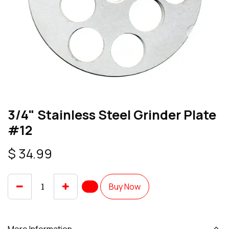
3/4" Stainless Steel Grinder Plate
#12
$
34.99
Buy Now
More Information