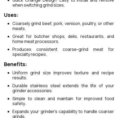
Quick Change Design: Easy to install and remove
when switching grind sizes.
Uses:
Coarsely grind beef, pork, venison, poultry, or other
meats.
Great for butcher shops, delis, restaurants, and
home meat processors.
Produces consistent coarse-grind meat for
specialty recipes.
Benefits:
Uniform grind size improves texture and recipe
results.
Durable stainless steel extends the life of your
grinder accessories.
Simple to clean and maintain for improved food
safety.
Expands your grinder’s capability to handle coarser
grinds.