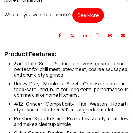
What do you want to promote?
See More
Product Features:
3/4" Hole Size: Produces a very coarse grind—
perfect for chili meat, stew meat, coarse sausages,
and chunk-style grinds.
Heavy-Duty Stainless Steel: Corrosion-resistant,
food-safe, and built for long-term performance in
commercial or home kitchens.
#12 Grinder Compatibility: Fits Weston, Hobart-
style, and most other #12 meat grinder models.
Polished Smooth Finish: Promotes steady meat flow
and makes cleanup simple.