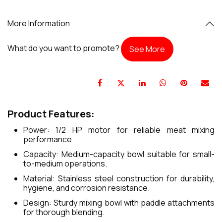
More Information
What do you want to promote?
See More
Product Features:
Power: 1/2 HP motor for reliable meat mixing
performance.
Capacity: Medium-capacity bowl suitable for small-
to-medium operations.
Material: Stainless steel construction for durability,
hygiene, and corrosion resistance.
Design: Sturdy mixing bowl with paddle attachments
for thorough blending.