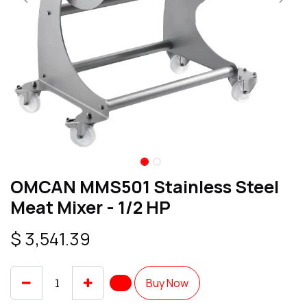
OMCAN MMS501 Stainless Steel
Meat Mixer - 1/2 HP
$
3,541.39
Buy Now