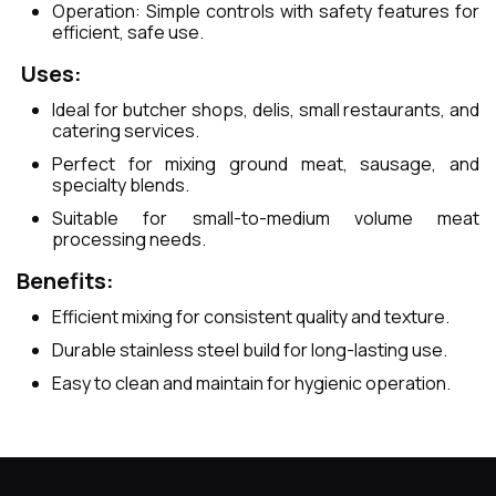
Operation: Simple controls with safety features for
efficient, safe use.
Uses:
Ideal for butcher shops, delis, small restaurants, and
catering services.
Perfect for mixing ground meat, sausage, and
specialty blends.
Suitable for small-to-medium volume meat
processing needs.
Benefits:
Efficient mixing for consistent quality and texture.
Durable stainless steel build for long-lasting use.
Easy to clean and maintain for hygienic operation.