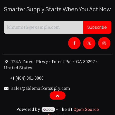
Smarter Supply Starts When You Act Now
Subscribe
124A Forest Pkwy • Forest Park GA 30297 •
United States
+1 (404) 361-0000
sales@ablemarketsuply.com​
Powered by
- The #1
Open Source