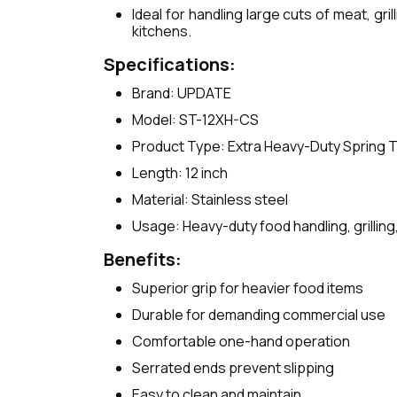
Ideal for handling large cuts of meat, gr
kitchens.
Specifications:
Brand: UPDATE
Model: ST-12XH-CS
Product Type: Extra Heavy-Duty Spring 
Length: 12 inch
Material: Stainless steel
Usage: Heavy-duty food handling, grilling,
Benefits:
Superior grip for heavier food items
Durable for demanding commercial use
Comfortable one-hand operation
Serrated ends prevent slipping
Easy to clean and maintain