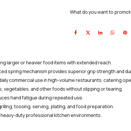
What do you want to promo
ling larger or heavier food items with extended reach.
ed spring mechanism provides superior grip strength and dura
 daily commercial use in high-volume restaurants, catering ope
, vegetables, and other foods without slipping or tearing.
uces hand fatigue during repeated use.
rilling, tossing, serving, plating, and food preparation.
 heavy-duty professional kitchen environments.