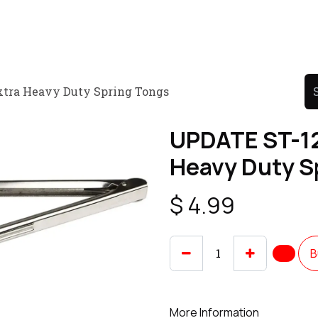
Product
Promo Product
Wholesale
Articles
xtra Heavy Duty Spring Tongs
UPDATE ST-12
Heavy Duty S
$
4.99
B
More Information