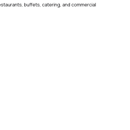
 restaurants, buffets, catering, and commercial