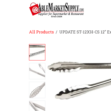
Skip to Content
Home
All Products
UPDATE ST-12XH-CS 12" E