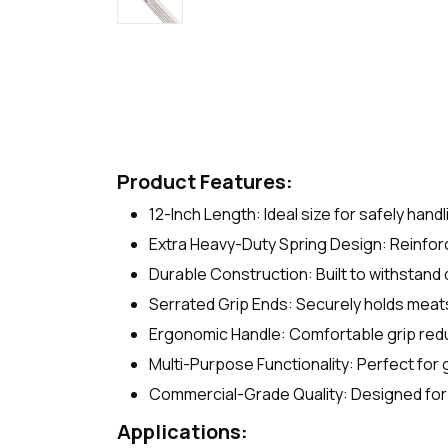
Product Features:
12-Inch Length: Ideal size for safely hand
Extra Heavy-Duty Spring Design: Reinforc
Durable Construction: Built to withstand
Serrated Grip Ends: Securely holds meats
Ergonomic Handle: Comfortable grip red
Multi-Purpose Functionality: Perfect for g
Commercial-Grade Quality: Designed for
Applications: