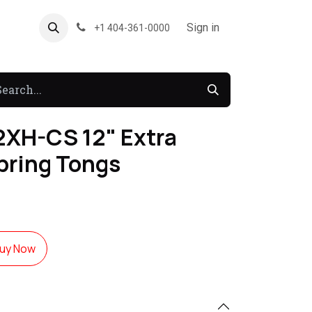
About US
Forum
Sign in
+1 404-361-0000
XH-CS 12" Extra
pring Tongs
uy Now