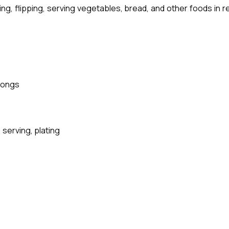
illing, flipping, serving vegetables, bread, and other foods in
Tongs
 serving, plating