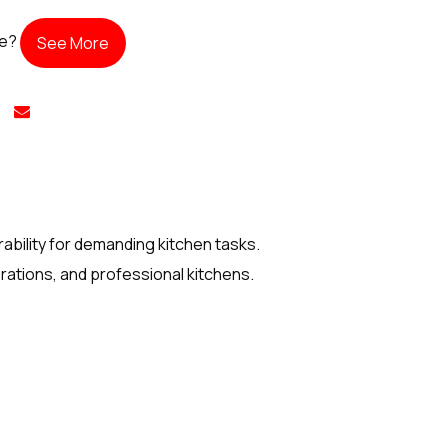
te?
See More
bility for demanding kitchen tasks.
rations, and professional kitchens.