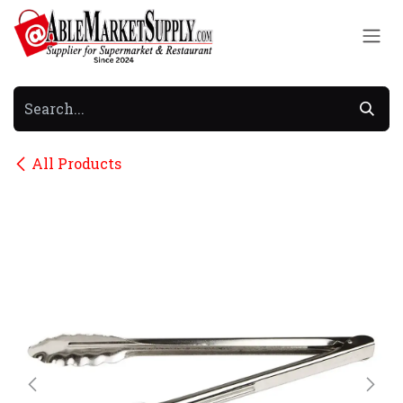
Skip to Content
All Products