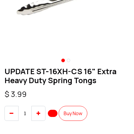
UPDATE ST-16XH-CS 16" Extra
Heavy Duty Spring Tongs
$
3.99
Buy Now