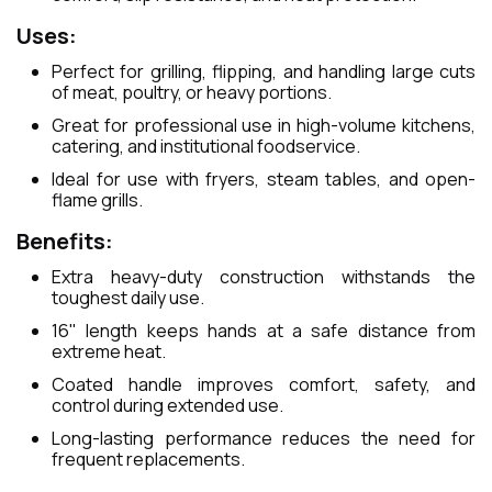
Uses:
Perfect for grilling, flipping, and handling large cuts
of meat, poultry, or heavy portions.
Great for professional use in high-volume kitchens,
catering, and institutional foodservice.
Ideal for use with fryers, steam tables, and open-
flame grills.
Benefits:
Extra heavy-duty construction withstands the
toughest daily use.
16" length keeps hands at a safe distance from
extreme heat.
Coated handle improves comfort, safety, and
control during extended use.
Long-lasting performance reduces the need for
frequent replacements.