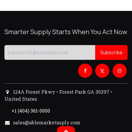
Smarter Supply Starts When You Act Now
Subscribe
124A Forest Pkwy • Forest Park GA 30297 •
United States
+1 (404) 361-0000
sales@ablemarketsuply.com​