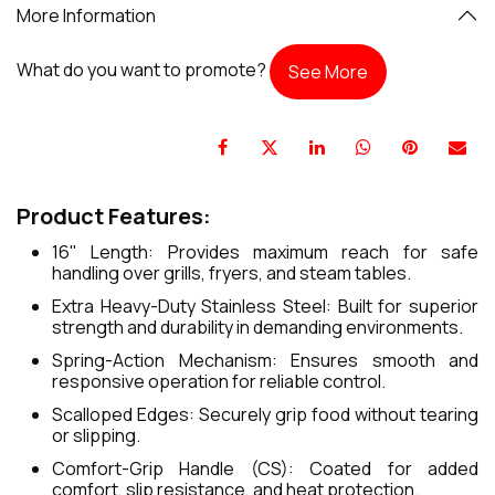
More Information
What do you want to promote?
See More
Product Features:
16" Length: Provides maximum reach for safe
handling over grills, fryers, and steam tables.
Extra Heavy-Duty Stainless Steel: Built for superior
strength and durability in demanding environments.
Spring-Action Mechanism: Ensures smooth and
responsive operation for reliable control.
Scalloped Edges: Securely grip food without tearing
or slipping.
Comfort-Grip Handle (CS): Coated for added
comfort, slip resistance, and heat protection.