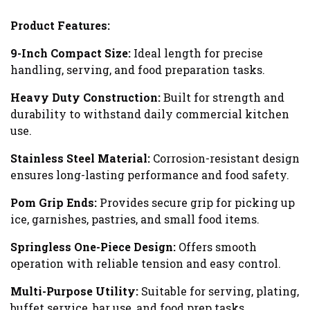
Product Features:
9-Inch Compact Size:
Ideal length for precise
handling, serving, and food preparation tasks.
Heavy Duty Construction:
Built for strength and
durability to withstand daily commercial kitchen
use.
Stainless Steel Material:
Corrosion-resistant design
ensures long-lasting performance and food safety.
Pom Grip Ends:
Provides secure grip for picking up
ice, garnishes, pastries, and small food items.
Springless One-Piece Design:
Offers smooth
operation with reliable tension and easy control.
Multi-Purpose Utility:
Suitable for serving, plating,
buffet service, bar use, and food prep tasks.