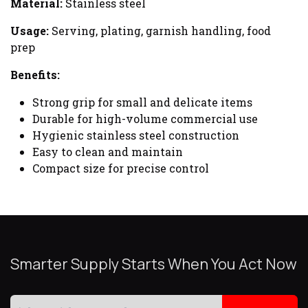
Material:
Stainless steel
Usage:
Serving, plating, garnish handling, food
prep
Benefits:
Strong grip for small and delicate items
Durable for high-volume commercial use
Hygienic stainless steel construction
Easy to clean and maintain
Compact size for precise control
Smarter Supply Starts When You Act Now