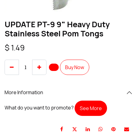
UPDATE PT-9 9" Heavy Duty
Stainless Steel Pom Tongs
$
1.49
Buy Now
More Information
What do you want to promote?
See More