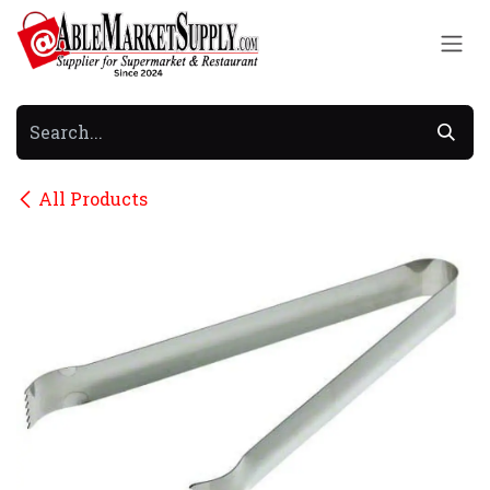
Skip to Content
All Products