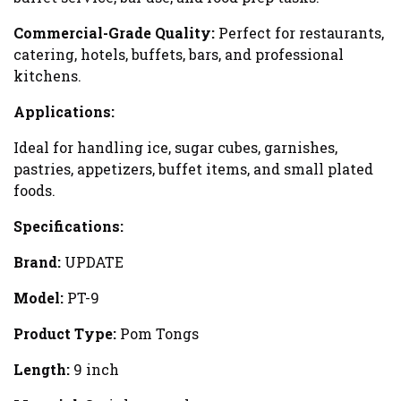
Commercial-Grade Quality:
Perfect for restaurants,
catering, hotels, buffets, bars, and professional
kitchens.
Applications:
Ideal for handling ice, sugar cubes, garnishes,
pastries, appetizers, buffet items, and small plated
foods.
Specifications:
Brand:
UPDATE
Model:
PT-9
Product Type:
Pom Tongs
Length:
9 inch